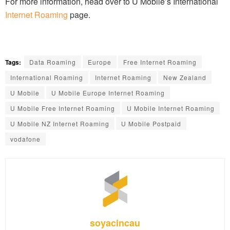
For more information, head over to U Mobile’s International
Internet Roaming
page.
Tags:
Data Roaming
Europe
Free Internet Roaming
International Roaming
Internet Roaming
New Zealand
U Mobile
U Mobile Europe Internet Roaming
U Mobile Free Internet Roaming
U Mobile Internet Roaming
U Mobile NZ Internet Roaming
U Mobile Postpaid
vodafone
soyacincau