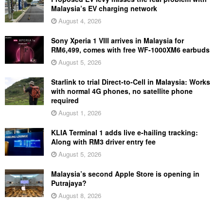
Malaysia’s EV charging network
August 4, 2026
Sony Xperia 1 VIII arrives in Malaysia for
RM6,499, comes with free WF-1000XM6 earbuds
August 5, 2026
Starlink to trial Direct-to-Cell in Malaysia: Works
with normal 4G phones, no satellite phone
required
August 1, 2026
KLIA Terminal 1 adds live e-hailing tracking:
Along with RM3 driver entry fee
August 5, 2026
Malaysia’s second Apple Store is opening in
Putrajaya?
August 8, 2026