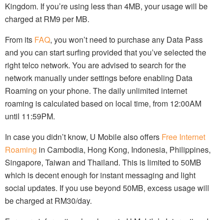
Kingdom. If you’re using less than 4MB, your usage will be
charged at RM9 per MB.
From its
FAQ
, you won’t need to purchase any Data Pass
and you can start surfing provided that you’ve selected the
right telco network. You are advised to search for the
network manually under settings before enabling Data
Roaming on your phone. The daily unlimited internet
roaming is calculated based on local time, from 12:00AM
until 11:59PM.
In case you didn’t know, U Mobile also offers
Free Internet
Roaming
in Cambodia, Hong Kong, Indonesia, Philippines,
Singapore, Taiwan and Thailand. This is limited to 50MB
which is decent enough for instant messaging and light
social updates. If you use beyond 50MB, excess usage will
be charged at RM30/day.