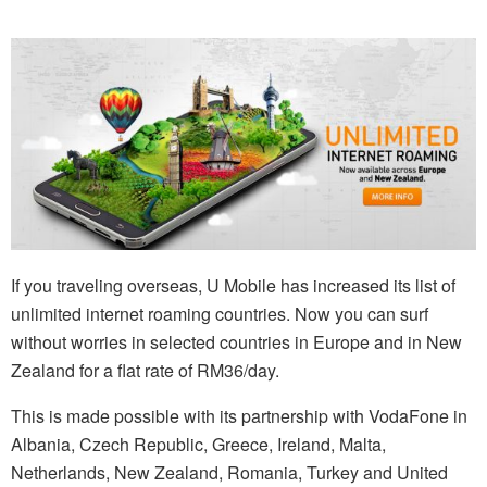
If you traveling overseas, U Mobile has increased its list of
unlimited internet roaming countries. Now you can surf
without worries in selected countries in Europe and in New
Zealand for a flat rate of RM36/day.
This is made possible with its partnership with VodaFone in
Albania, Czech Republic, Greece, Ireland, Malta,
Netherlands, New Zealand, Romania, Turkey and United