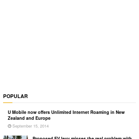
POPULAR
U Mobile now offers Unlimited Internet Roaming in New
Zealand and Europe
September 15, 2014
Proposed EV levy misses the real problem with