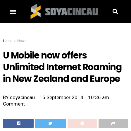
Home
News
U Mobile now offers
Unlimited Internet Roaming
in New Zealand and Europe
BY
soyacincau
15 September 2014
10:36 am
Comment