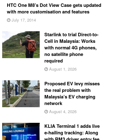
HTC One M8’s Dot View Case gets updated
with more customisation and features
July 17, 2014
Starlink to trial Direct-to-
Cell in Malaysia: Works
with normal 4G phones,
no satellite phone
required
August 1, 2026
Proposed EV levy misses
the real problem with
Malaysia’s EV charging
network
August 4, 2026
KLIA Terminal 1 adds live
e-hailing tracking: Along
with RM3 driver entry fee