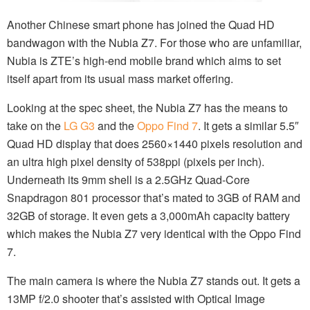
Another Chinese smart phone has joined the Quad HD
bandwagon with the Nubia Z7. For those who are unfamiliar,
Nubia is ZTE’s high-end mobile brand which aims to set
itself apart from its usual mass market offering.
Looking at the spec sheet, the Nubia Z7 has the means to
take on the
LG G3
and the
Oppo Find 7
. It gets a similar 5.5″
Quad HD display that does 2560×1440 pixels resolution and
an ultra high pixel density of 538ppi (pixels per inch).
Underneath its 9mm shell is a 2.5GHz Quad-Core
Snapdragon 801 processor that’s mated to 3GB of RAM and
32GB of storage. It even gets a 3,000mAh capacity battery
which makes the Nubia Z7 very identical with the Oppo Find
7.
The main camera is where the Nubia Z7 stands out. It gets a
13MP f/2.0 shooter that’s assisted with Optical Image