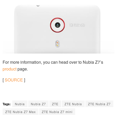
For more information, you can head over to Nubia Z7’s
product
page.
[
SOURCE
]
Tags:
Nubia
Nubia Z7
ZTE
ZTE Nubia
ZTE Nubia Z7
ZTE Nubia Z7 Max
ZTE Nubia Z7 mini