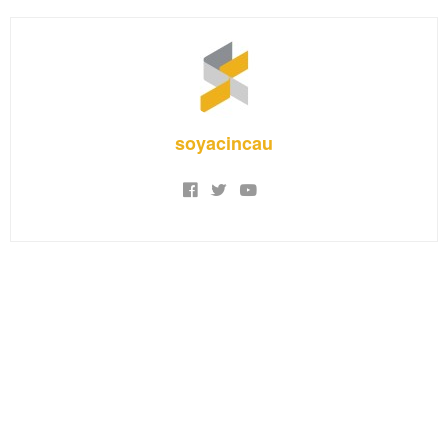
soyacincau