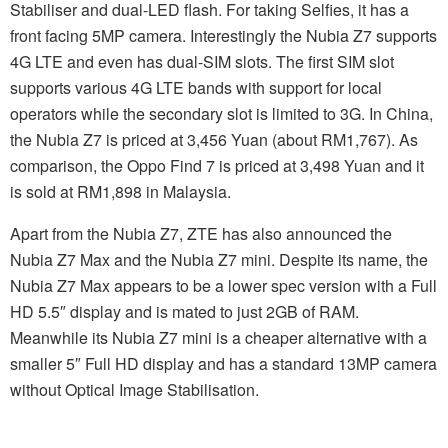
Stabiliser and dual-LED flash. For taking Selfies, it has a
front facing 5MP camera. Interestingly the Nubia Z7 supports
4G LTE and even has dual-SIM slots. The first SIM slot
supports various 4G LTE bands with support for local
operators while the secondary slot is limited to 3G. In China,
the Nubia Z7 is priced at 3,456 Yuan (about RM1,767). As
comparison, the Oppo Find 7 is priced at 3,498 Yuan and it
is sold at RM1,898 in Malaysia.
Apart from the Nubia Z7, ZTE has also announced the
Nubia Z7 Max and the Nubia Z7 mini. Despite its name, the
Nubia Z7 Max appears to be a lower spec version with a Full
HD 5.5″ display and is mated to just 2GB of RAM.
Meanwhile its Nubia Z7 mini is a cheaper alternative with a
smaller 5″ Full HD display and has a standard 13MP camera
without Optical Image Stabilisation.