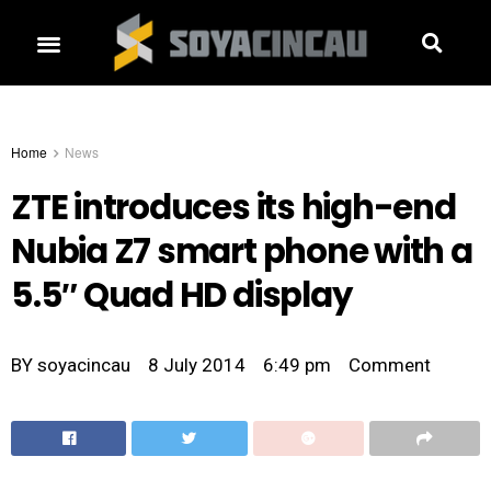
Home
News
ZTE introduces its high-end
Nubia Z7 smart phone with a
5.5″ Quad HD display
BY
soyacincau
8 July 2014
6:49 pm
Comment