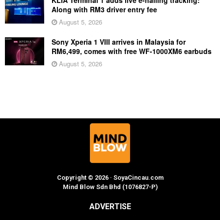
Along with RM3 driver entry fee
August 5, 2026
Sony Xperia 1 VIII arrives in Malaysia for
RM6,499, comes with free WF-1000XM6 earbuds
August 5, 2026
Copyright © 2026 · SoyaCincau.com
Mind Blow Sdn Bhd (1076827-P)
ADVERTISE