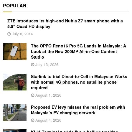
POPULAR
ZTE introduces its high-end Nubia Z7 smart phone with a
5.5″ Quad HD display
July 8, 2014
The OPPO Reno16 Pro 5G Lands in Malaysia: A
Look at the New 200MP All-in-One Content
Studio
July 13, 2026
Starlink to trial Direct-to-Cell in Malaysia: Works
with normal 4G phones, no satellite phone
required
August 1, 2026
Proposed EV levy misses the real problem with
Malaysia’s EV charging network
August 4, 2026
KLIA Terminal 1 adds live e-hailing tracking: