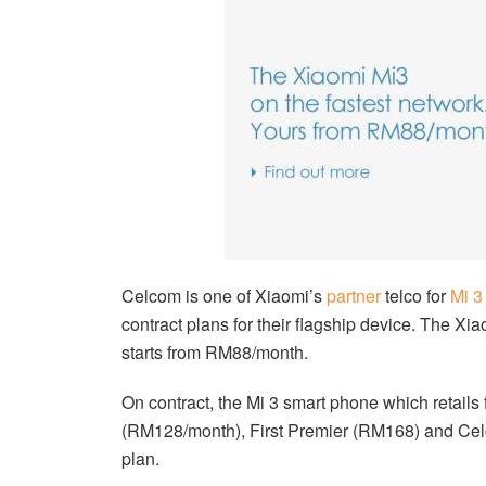
Celcom is one of Xiaomi’s
partner
telco for
Mi 3
contract plans for their flagship device. The Xi
starts from RM88/month.
On contract, the Mi 3 smart phone which retail
(RM128/month), First Premier (RM168) and Celc
plan.