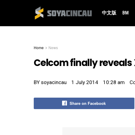
中文版
BM
Home
News
Celcom finally reveals 
BY
soyacincau
1 July 2014
10:28 am
C
Share on Facebook