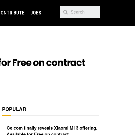
CONTRIBUTE
JOBS
for Free on contract
POPULAR
Celcom finally reveals Xiaomi Mi 3 offering.
Available for Free on contract