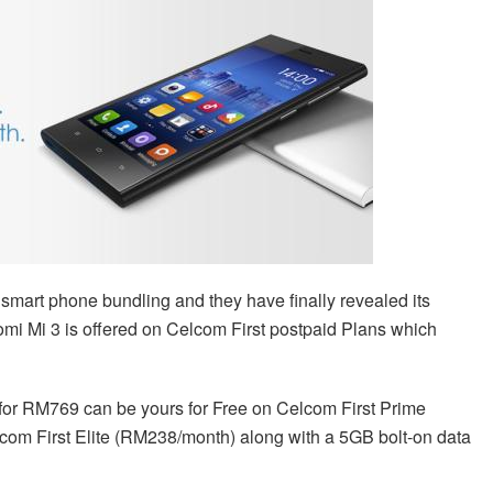
smart phone bundling and they have finally revealed its
aomi Mi 3 is offered on Celcom First postpaid Plans which
s for RM769 can be yours for Free on Celcom First Prime
om First Elite (RM238/month) along with a 5GB bolt-on data