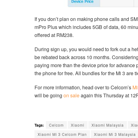
If you don’t plan on making phone calls and SM
mPro Plus which includes 5GB of data, 60 minut
offered at RM238.
During sign up, you would need to fork out a
be rebated back across 10 months. Considering 
paying more than the device price for advance 
the phone for free. All bundles for the Mi 3 are 
For more information, head over to Celcom’s
Mi
will be going
on sale
again this Thursday at 12
Tags:
Celcom
Xiaomi
Xiaomi Malaysia
Xia
Xiaomi Mi 3 Celcom Plan
Xiaomi Mi 3 Malaysia