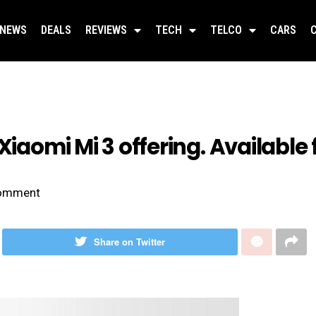
NEWS
DEALS
REVIEWS
TECH
TELCO
CARS
Xiaomi Mi 3 offering. Available 
omment
Share on Twitter