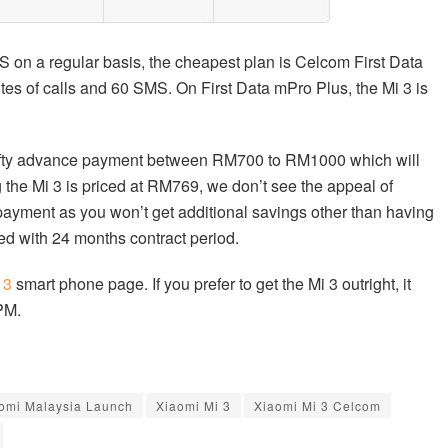
S on a regular basis, the cheapest plan is Celcom First Data
es of calls and 60 SMS. On First Data mPro Plus, the Mi 3 is
 hefty advance payment between RM700 to RM1000 which will
the Mi 3 is priced at RM769, we don’t see the appeal of
payment as you won’t get additional savings other than having
tied with 24 months contract period.
 3
smart phone page. If you prefer to get the Mi 3 outright, it
PM.
omi Malaysia Launch
Xiaomi Mi 3
Xiaomi Mi 3 Celcom