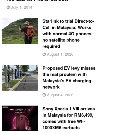
July 1, 2014
Starlink to trial Direct-to-
Cell in Malaysia: Works
with normal 4G phones,
no satellite phone
required
August 1, 2026
Proposed EV levy misses
the real problem with
Malaysia’s EV charging
network
August 4, 2026
Sony Xperia 1 VIII arrives
in Malaysia for RM6,499,
comes with free WF-
1000XM6 earbuds