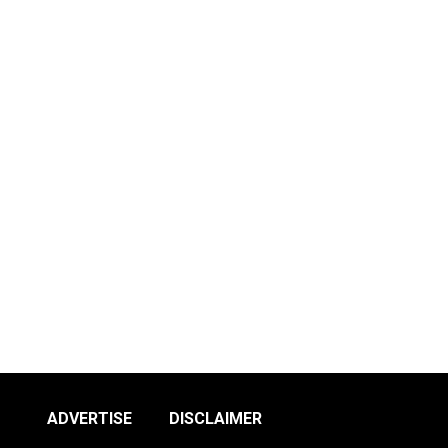
ADVERTISE
DISCLAIMER