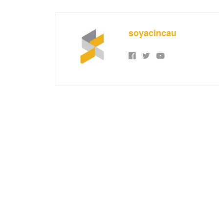
soyacincau