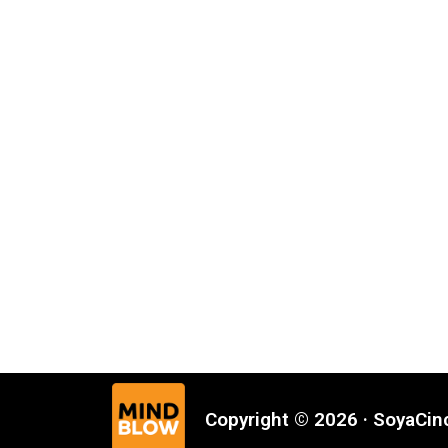
Copyright © 2026 · SoyaCi