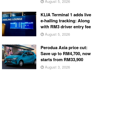
August 5, 2026
KLIA Terminal 1 adds live
e-hailing tracking: Along
with RM3 driver entry fee
August 5, 2026
Perodua Axia price cut:
Save up to RM4,700, now
starts from RM33,900
August 3, 2026