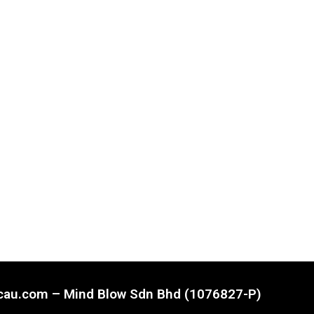
ncau.com – Mind Blow Sdn Bhd (1076827-P)