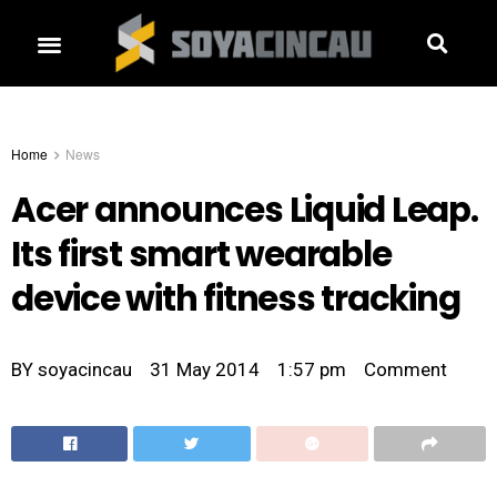
Home
News
Acer announces Liquid Leap.
Its first smart wearable
device with fitness tracking
BY
soyacincau
31 May 2014
1:57 pm
Comment