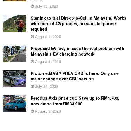
July 13, 2026
Starlink to trial Direct-to-Cell in Malaysia: Works
with normal 4G phones, no satellite phone
required
August 1, 2026
Proposed EV levy misses the real problem with
Malaysia’s EV charging network
August 4, 2026
Proton e.MAS 7 PHEV CKD is here: Only one
major change over CBU version
July 31, 2026
Perodua Axia price cut: Save up to RM4,700,
now starts from RM33,900
August 3, 2026