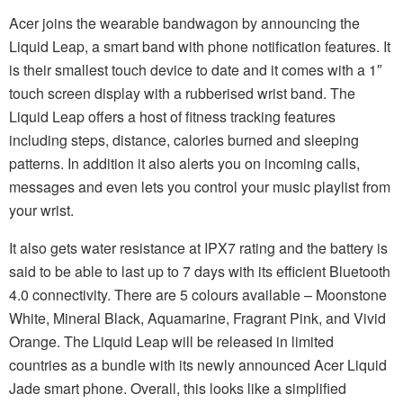
Acer joins the wearable bandwagon by announcing the
Liquid Leap, a smart band with phone notification features. It
is their smallest touch device to date and it comes with a 1″
touch screen display with a rubberised wrist band. The
Liquid Leap offers a host of fitness tracking features
including steps, distance, calories burned and sleeping
patterns. In addition it also alerts you on incoming calls,
messages and even lets you control your music playlist from
your wrist.
It also gets water resistance at IPX7 rating and the battery is
said to be able to last up to 7 days with its efficient Bluetooth
4.0 connectivity. There are 5 colours available – Moonstone
White, Mineral Black, Aquamarine, Fragrant Pink, and Vivid
Orange. The Liquid Leap will be released in limited
countries as a bundle with its newly announced Acer Liquid
Jade smart phone. Overall, this looks like a simplified