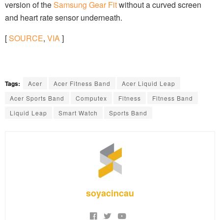
version of the
Samsung Gear Fit
without a curved screen
and heart rate sensor underneath.
[
SOURCE
,
VIA
]
Tags:
Acer
Acer Fitness Band
Acer Liquid Leap
Acer Sports Band
Computex
Fitness
Fitness Band
Liquid Leap
Smart Watch
Sports Band
soyacincau