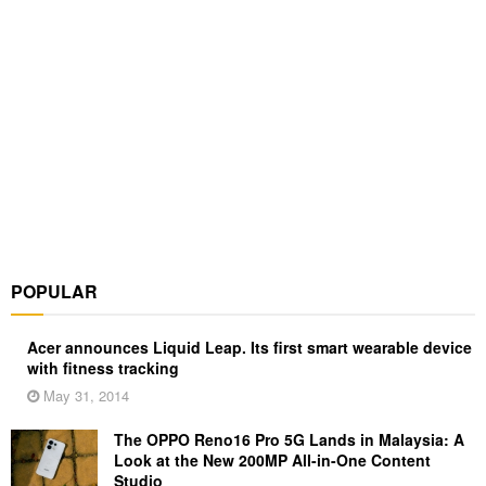
POPULAR
Acer announces Liquid Leap. Its first smart wearable device
with fitness tracking
May 31, 2014
The OPPO Reno16 Pro 5G Lands in Malaysia: A
Look at the New 200MP All-in-One Content
Studio