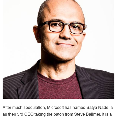
After much speculation, Microsoft has named Satya Nadella
as their 3rd CEO taking the baton from Steve Ballmer. It is a