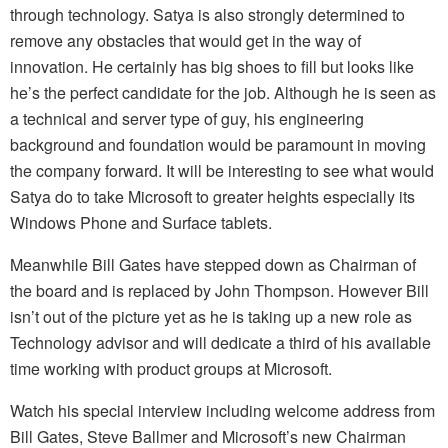
through technology. Satya is also strongly determined to
remove any obstacles that would get in the way of
innovation. He certainly has big shoes to fill but looks like
he’s the perfect candidate for the job. Although he is seen as
a technical and server type of guy, his engineering
background and foundation would be paramount in moving
the company forward. It will be interesting to see what would
Satya do to take Microsoft to greater heights especially its
Windows Phone and Surface tablets.
Meanwhile Bill Gates have stepped down as Chairman of
the board and is replaced by John Thompson. However Bill
isn’t out of the picture yet as he is taking up a new role as
Technology advisor and will dedicate a third of his available
time working with product groups at Microsoft.
Watch his special interview including welcome address from
Bill Gates, Steve Ballmer and Microsoft’s new Chairman