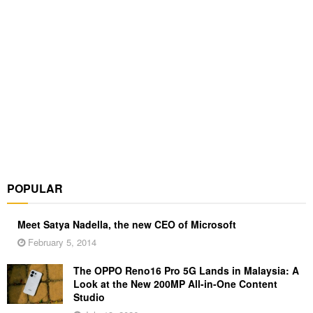
POPULAR
Meet Satya Nadella, the new CEO of Microsoft
February 5, 2014
The OPPO Reno16 Pro 5G Lands in Malaysia: A
Look at the New 200MP All-in-One Content
Studio