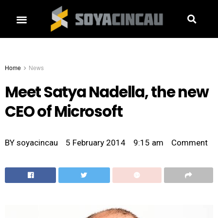
Home
News
Meet Satya Nadella, the new
CEO of Microsoft
BY
soyacincau
5 February 2014
9:15 am
Comment