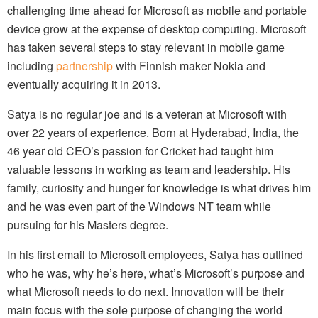
challenging time ahead for Microsoft as mobile and portable
device grow at the expense of desktop computing. Microsoft
has taken several steps to stay relevant in mobile game
including
partnership
with Finnish maker Nokia and
eventually acquiring it in 2013.
Satya is no regular joe and is a veteran at Microsoft with
over 22 years of experience. Born at Hyderabad, India, the
46 year old CEO’s passion for Cricket had taught him
valuable lessons in working as team and leadership. His
family, curiosity and hunger for knowledge is what drives him
and he was even part of the Windows NT team while
pursuing for his Masters degree.
In his first email to Microsoft employees, Satya has outlined
who he was, why he’s here, what’s Microsoft’s purpose and
what Microsoft needs to do next. Innovation will be their
main focus with the sole purpose of changing the world