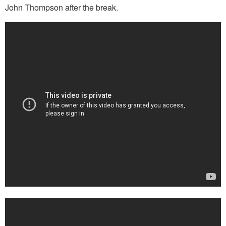
John Thompson after the break.