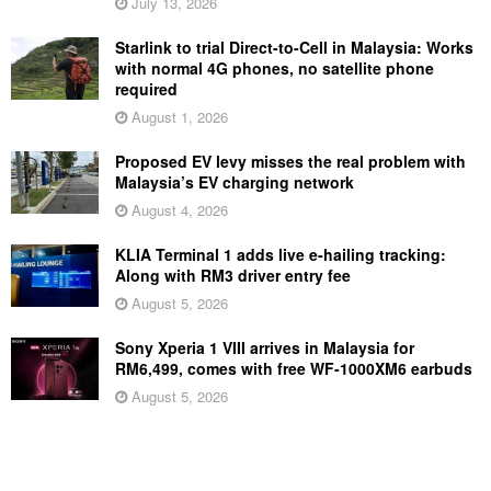
July 13, 2026
Starlink to trial Direct-to-Cell in Malaysia: Works
with normal 4G phones, no satellite phone
required
August 1, 2026
Proposed EV levy misses the real problem with
Malaysia’s EV charging network
August 4, 2026
KLIA Terminal 1 adds live e-hailing tracking:
Along with RM3 driver entry fee
August 5, 2026
Sony Xperia 1 VIII arrives in Malaysia for
RM6,499, comes with free WF-1000XM6 earbuds
August 5, 2026