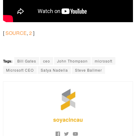
[
SOURCE
,
2
]
Tags:
Bill Gates
ceo
John Thompson
microsoft
Microsoft CEO
Satya Nadella
Steve Ballmer
soyacincau