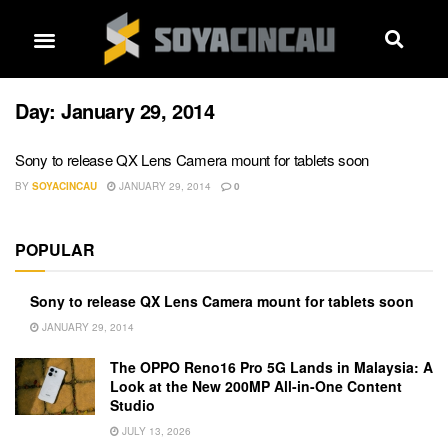
Day:
January 29, 2014
Sony to release QX Lens Camera mount for tablets soon
BY
SOYACINCAU
JANUARY 29, 2014
0
POPULAR
Sony to release QX Lens Camera mount for tablets soon
JANUARY 29, 2014
The OPPO Reno16 Pro 5G Lands in Malaysia: A
Look at the New 200MP All-in-One Content
Studio
JULY 13, 2026