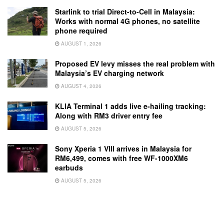
Starlink to trial Direct-to-Cell in Malaysia:
Works with normal 4G phones, no satellite
phone required
AUGUST 1, 2026
Proposed EV levy misses the real problem with
Malaysia’s EV charging network
AUGUST 4, 2026
KLIA Terminal 1 adds live e-hailing tracking:
Along with RM3 driver entry fee
AUGUST 5, 2026
Sony Xperia 1 VIII arrives in Malaysia for
RM6,499, comes with free WF-1000XM6
earbuds
AUGUST 5, 2026