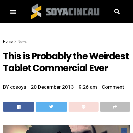
Home
News
This is Probably the Weirdest
Tablet Commercial Ever
BY
ccsoya
20 December 2013
9:26 am
Comment