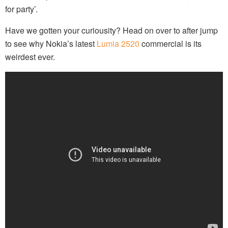
for party’.
Have we gotten your curiousity? Head on over to after jump
to see why Nokia’s latest
Lumia 2520
commercial is its
weirdest ever.