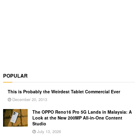
POPULAR
This is Probably the Weirdest Tablet Commercial Ever
December 20, 2013
The OPPO Reno16 Pro 5G Lands in Malaysia: A
Look at the New 200MP All-in-One Content
Studio
July 13, 2026