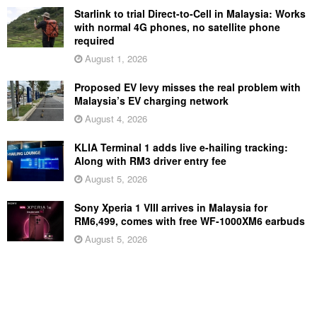
Starlink to trial Direct-to-Cell in Malaysia: Works
with normal 4G phones, no satellite phone
required
August 1, 2026
Proposed EV levy misses the real problem with
Malaysia’s EV charging network
August 4, 2026
KLIA Terminal 1 adds live e-hailing tracking:
Along with RM3 driver entry fee
August 5, 2026
Sony Xperia 1 VIII arrives in Malaysia for
RM6,499, comes with free WF-1000XM6 earbuds
August 5, 2026