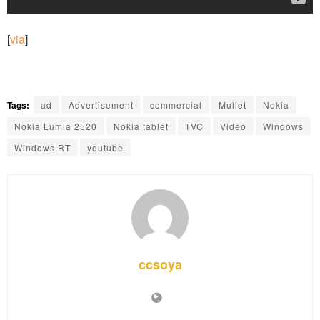
[
via
]
Tags:
ad
Advertisement
commercial
Mullet
Nokia
Nokia Lumia 2520
Nokia tablet
TVC
Video
Windows
Windows RT
youtube
ccsoya