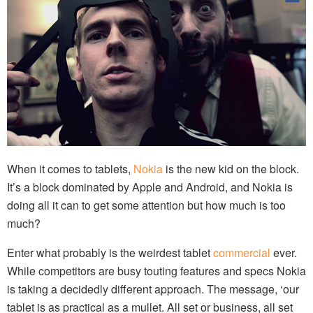
When it comes to tablets,
Nokia
is the new kid on the block.
It’s a block dominated by Apple and Android, and Nokia is
doing all it can to get some attention but how much is too
much?
Enter what probably is the weirdest tablet
commercial
ever.
While competitors are busy touting features and specs Nokia
is taking a decidedly different approach. The message, ‘our
tablet is as practical as a mullet. All set or business, all set