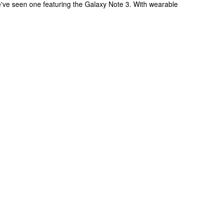
've seen one featuring the Galaxy Note 3. With wearable