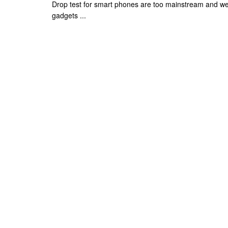
Drop test for smart phones are too mainstream and we
gadgets ...