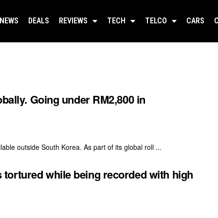
NEWS
DEALS
REVIEWS
TECH
TELCO
CARS
obally. Going under RM2,800 in
ble outside South Korea. As part of its global roll ...
ortured while being recorded with high