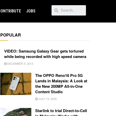
CONTRIBUTE
JOBS
POPULAR
VIDEO: Samsung Galaxy Gear gets tortured
while being recorded with high speed camera
DECEMBER 4, 2013
The OPPO Reno16 Pro 5G
Lands in Malaysia: A Look at
the New 200MP All-in-One
Content Studio
JULY 13, 2026
Starlink to trial Direct-to-Cell