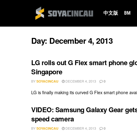
中文版
BM
Day:
December 4, 2013
LG rolls out G Flex smart phone gl
Singapore
BY
DECEMBER 4, 2013
SOYACINCAU
0
LG is finally making its curved G Flex smart phone availa
VIDEO: Samsung Galaxy Gear gets t
speed camera
BY
DECEMBER 4, 2013
SOYACINCAU
0