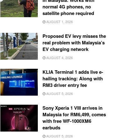
in Malaysia: Works with
normal 4G phones, no
satellite phone required
AUGUST 1, 2026
Proposed EV levy misses the
real problem with Malaysia’s
EV charging network
AUGUST 4, 2026
KLIA Terminal 1 adds live e-
hailing tracking: Along with
RM3 driver entry fee
AUGUST 5, 2026
Sony Xperia 1 VIII arrives in
Malaysia for RM6,499, comes
with free WF-1000XM6
earbuds
AUGUST 5, 2026