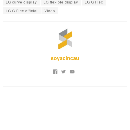
LG curve display
LG flexible display
LG G Flex
LG G Flex official
Video
soyacincau