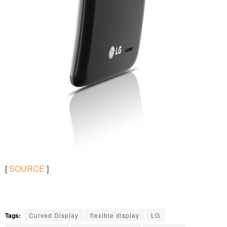
[
SOURCE
]
Tags:
Curved Display
flexible display
LG