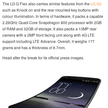
The LG G Flex also carries similar features from the
LG G2
such as Knock on and the rear mounted key buttons with
colour illumination. In terms of hardware, it packs a capable
2.26GHz Quad-Core Snapdragon 800 processor with 2GB
of RAM and 32GB of storage. It also packs a 13MP rear
camera with a 2MP front facing unit along with 4G LTE
support including LTE Advance. Overall, it weighs 177
grams and has a thickness of 8.7mm.
Head after the break for its official press images.