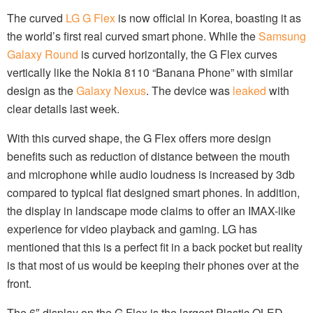
The curved
LG G Flex
is now official in Korea, boasting it as
the world’s first real curved smart phone. While the
Samsung
Galaxy Round
is curved horizontally, the G Flex curves
vertically like the Nokia 8110 “Banana Phone” with similar
design as the
Galaxy Nexus
. The device was
leaked
with
clear details last week.
With this curved shape, the G Flex offers more design
benefits such as reduction of distance between the mouth
and microphone while audio loudness is increased by 3db
compared to typical flat designed smart phones. In addition,
the display in landscape mode claims to offer an IMAX-like
experience for video playback and gaming. LG has
mentioned that this is a perfect fit in a back pocket but reality
is that most of us would be keeping their phones over at the
front.
The 6″ display on the G Flex is the largest Plastic OLED