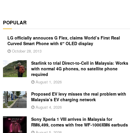
POPULAR
LG officially annouces G Flex, claims World’s First Real
Curved Smart Phone with 6″ OLED display
October 28, 2013
Starlink to trial Direct-to-Cell in Malaysia: Works
with normal 4G phones, no satellite phone
required
August 1, 2026
Proposed EV levy misses the real problem with
Malaysia’s EV charging network
August 4, 2026
Sony Xperia 1 VIII arrives in Malaysia for
RM6,499, comes with free WF-1000XM6 earbuds
August 5, 2026