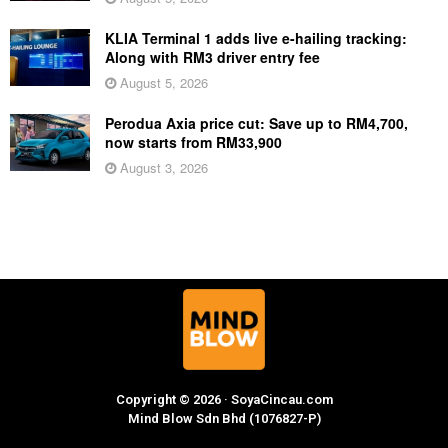
KLIA Terminal 1 adds live e-hailing tracking:
Along with RM3 driver entry fee
August 5, 2026
Perodua Axia price cut: Save up to RM4,700,
now starts from RM33,900
August 3, 2026
Copyright © 2026 · SoyaCincau.com
Mind Blow Sdn Bhd (1076827-P)