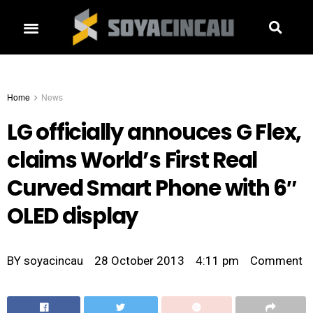
Home
News
LG officially annouces G Flex,
claims World’s First Real
Curved Smart Phone with 6″
OLED display
BY
soyacincau
28 October 2013
4:11 pm
Comment