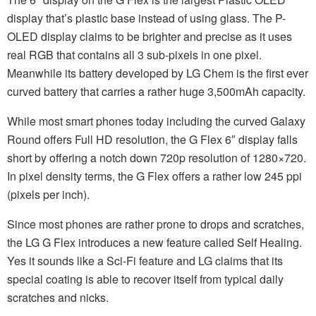
display that’s plastic base instead of using glass. The P-
OLED display claims to be brighter and precise as it uses
real RGB that contains all 3 sub-pixels in one pixel.
Meanwhile its battery developed by LG Chem is the first ever
curved battery that carries a rather huge 3,500mAh capacity.
While most smart phones today including the curved Galaxy
Round offers Full HD resolution, the G Flex 6″ display falls
short by offering a notch down 720p resolution of 1280×720.
In pixel density terms, the G Flex offers a rather low 245 ppi
(pixels per inch).
Since most phones are rather prone to drops and scratches,
the LG G Flex introduces a new feature called Self Healing.
Yes it sounds like a Sci-Fi feature and LG claims that its
special coating is able to recover itself from typical daily
scratches and nicks.