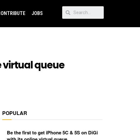
CONTRIBUTE
JOBS
e virtual queue
POPULAR
Be the first to get iPhone 5C & 5S on DiGi
with its online virtual queue