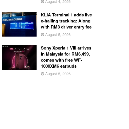
August 4, 2026
KLIA Terminal 1 adds live
e-hailing tracking: Along
with RM3 driver entry fee
August 5, 2026
Sony Xperia 1 VIII arrives
in Malaysia for RM6,499,
comes with free WF-
1000XM6 earbuds
August 5, 2026