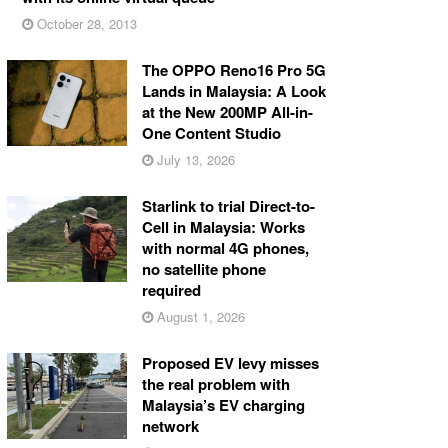
October 28, 2013
The OPPO Reno16 Pro 5G
Lands in Malaysia: A Look
at the New 200MP All-in-
One Content Studio
July 13, 2026
Starlink to trial Direct-to-
Cell in Malaysia: Works
with normal 4G phones,
no satellite phone
required
August 1, 2026
Proposed EV levy misses
the real problem with
Malaysia’s EV charging
network