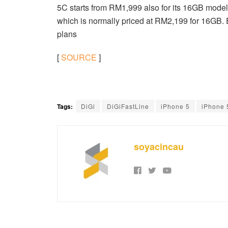
5C starts from RM1,999 also for its 16GB model.
which is normally priced at RM2,199 for 16GB. 
plans
[
SOURCE
]
Tags:
DiGi
DiGiFastLine
iPhone 5
iPhone
soyacincau