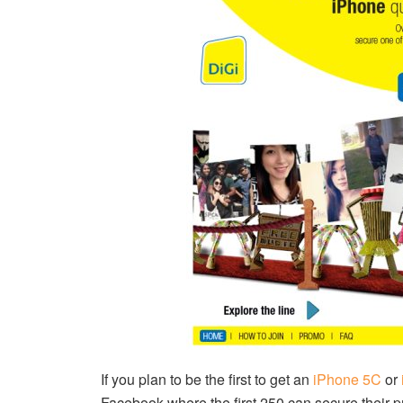
If you plan to be the first to get an
iPhone 5C
or
Facebook where the first 250 can secure their p