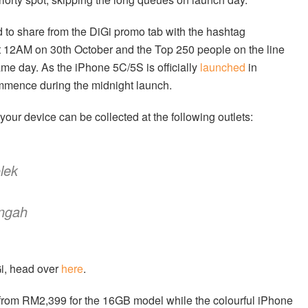
ed to share from the DiGi promo tab with the hashtag
t 12AM on 30th October and the Top 250 people on the line
 day. As the iPhone 5C/5S is officially
launched
in
ommence during the midnight launch.
your device can be collected at the following outlets:
lek
engah
Gi, head over
here
.
from RM2,399 for the 16GB model while the colourful iPhone