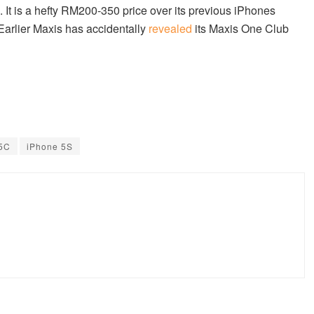
 It is a hefty RM200-350 price over its previous iPhones
Earlier Maxis has accidentally
revealed
its Maxis One Club
 5C
iPhone 5S