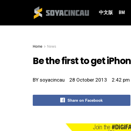
中文版
BM
Home
News
Be the first to get iPho
BY
soyacincau
28 October 2013
2:42 pm
Share on Facebook