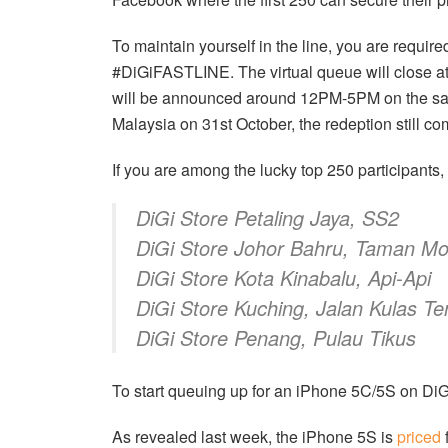
To maintain yourself in the line, you are requir
#DiGiFASTLINE. The virtual queue will close a
will be announced around 12PM-5PM on the same
Malaysia on 31st October, the redeption still c
If you are among the lucky top 250 participants, 
DiGi Store Petaling Jaya, SS2
DiGi Store Johor Bahru, Taman Mo
DiGi Store Kota Kinabalu, Api-Api
DiGi Store Kuching, Jalan Kulas T
DiGi Store Penang, Pulau Tikus
To start queuing up for an iPhone 5C/5S on Di
As revealed last week, the iPhone 5S is
priced