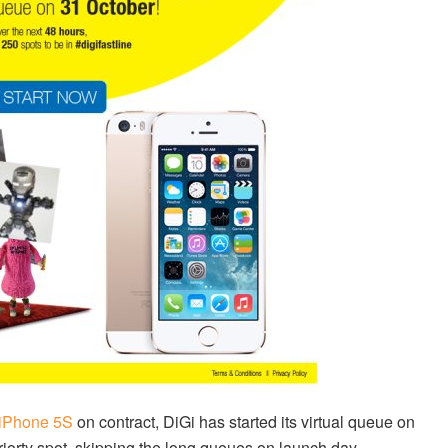
iPhone 5S
on contract, DiGi has started its virtual queue on
riorty spot, skipping the long queues on launch day.