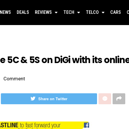
NEWS
DEALS
REVIEWS
TECH
TELCO
CARS
ne 5C & 5S on DiGi with its onlin
Comment
Share on Twitter