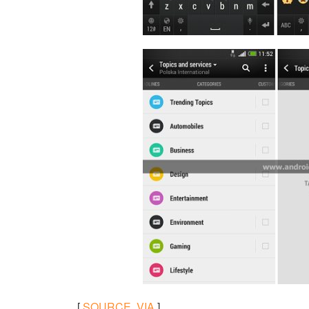
[
SOURCE
,
VIA
]