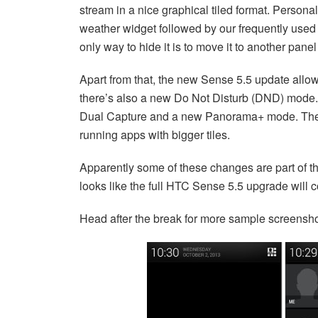
stream in a nice graphical tiled format. Persona
weather widget followed by our frequently used s
only way to hide it is to move it to another pan
Apart from that, the new Sense 5.5 update allo
there’s also a new Do Not Disturb (DND) mode. 
Dual Capture and a new Panorama+ mode. The re
running apps with bigger tiles.
Apparently some of these changes are part of t
looks like the full HTC Sense 5.5 upgrade will 
Head after the break for more sample screensho