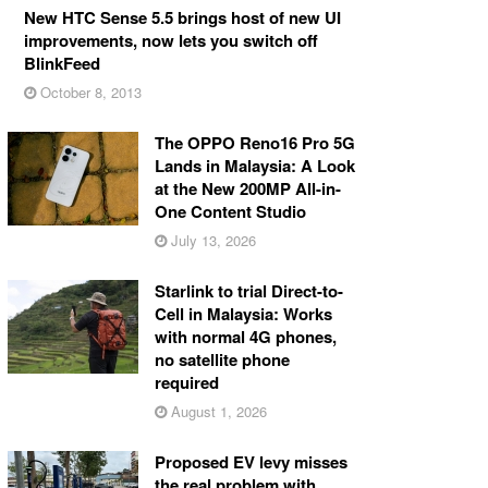
New HTC Sense 5.5 brings host of new UI
improvements, now lets you switch off
BlinkFeed
October 8, 2013
The OPPO Reno16 Pro 5G
Lands in Malaysia: A Look
at the New 200MP All-in-
One Content Studio
July 13, 2026
Starlink to trial Direct-to-
Cell in Malaysia: Works
with normal 4G phones,
no satellite phone
required
August 1, 2026
Proposed EV levy misses
the real problem with