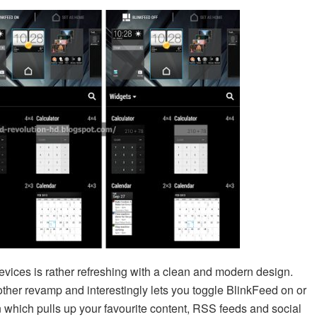
vices is rather refreshing with a clean and modern design.
her revamp and interestingly lets you toggle BlinkFeed on or
 which pulls up your favourite content, RSS feeds and social