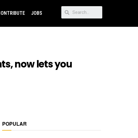
CONTRIBUTE
JOBS
ts, now lets you
POPULAR