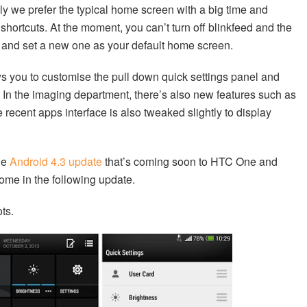
lly we prefer the typical home screen with a big time and
hortcuts. At the moment, you can’t turn off blinkfeed and the
el and set a new one as your default home screen.
ws you to customise the pull down quick settings panel and
In the imaging department, there’s also new features such as
cent apps interface is also tweaked slightly to display
he
Android 4.3 update
that’s coming soon to HTC One and
come in the following update.
ts.