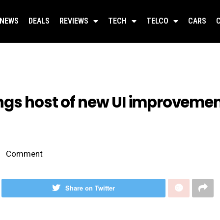
NEWS
DEALS
REVIEWS
TECH
TELCO
CARS
ngs host of new UI improvemen
Comment
Share on Twitter