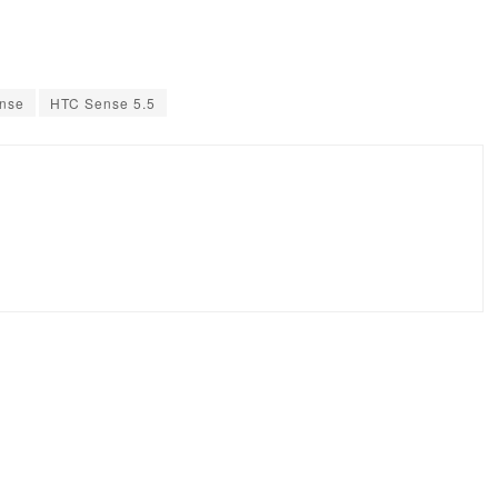
ense
HTC Sense 5.5