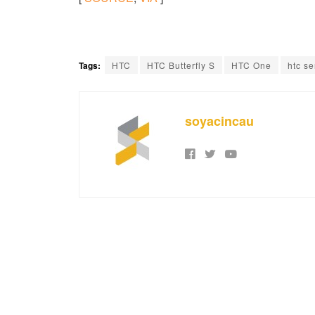
Tags:
HTC
HTC Butterfly S
HTC One
htc s
soyacincau