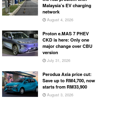
Malaysia’s EV charging
network
August 4, 2026
Proton e.MAS 7 PHEV
CKD is here: Only one
major change over CBU
version
July 31, 2026
Perodua Axia price cut:
Save up to RM4,700, now
starts from RM33,900
August 3, 2026