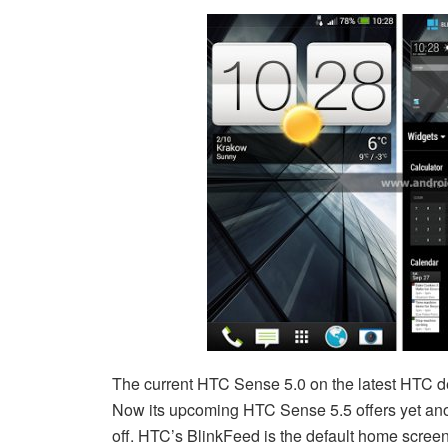
The current HTC Sense 5.0 on the latest HTC de
Now its upcoming HTC Sense 5.5 offers yet anot
off. HTC’s BlinkFeed is the default home screen