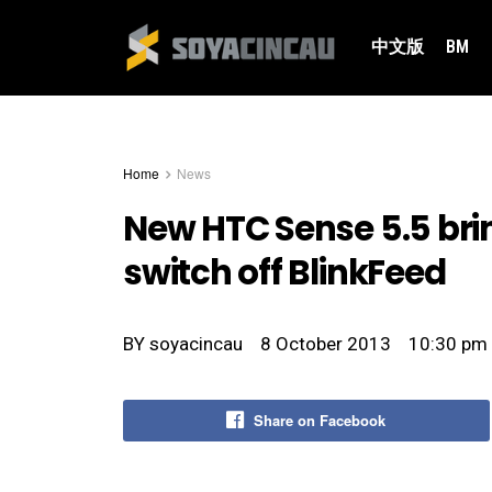
中文版
BM
Home
News
New HTC Sense 5.5 bri
switch off BlinkFeed
BY
soyacincau
8 October 2013
10:30 pm
Share on Facebook