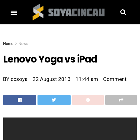
Home
News
Lenovo Yoga vs iPad
BY
ccsoya
22 August 2013
11:44 am
Comment