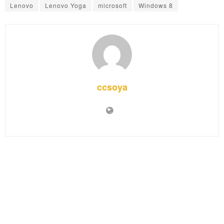
Lenovo
Lenovo Yoga
microsoft
Windows 8
ccsoya