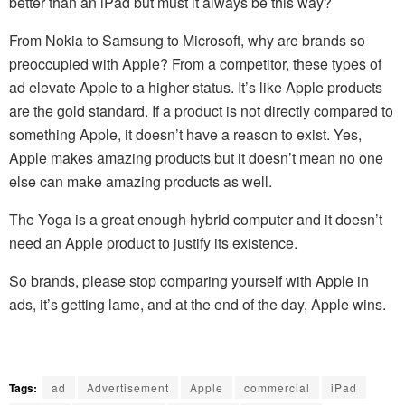
better than an iPad but must it always be this way?
From Nokia to Samsung to Microsoft, why are brands so
preoccupied with Apple? From a competitor, these types of
ad elevate Apple to a higher status. It’s like Apple products
are the gold standard. If a product is not directly compared to
something Apple, it doesn’t have a reason to exist. Yes,
Apple makes amazing products but it doesn’t mean no one
else can make amazing products as well.
The Yoga is a great enough hybrid computer and it doesn’t
need an Apple product to justify its existence.
So brands, please stop comparing yourself with Apple in
ads, it’s getting lame, and at the end of the day, Apple wins.
Tags:
ad
Advertisement
Apple
commercial
iPad