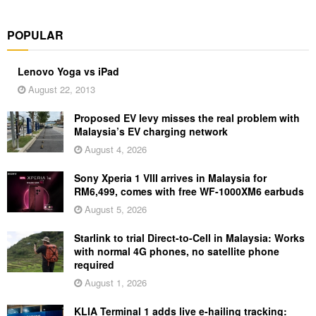
POPULAR
Lenovo Yoga vs iPad
August 22, 2013
Proposed EV levy misses the real problem with
Malaysia’s EV charging network
August 4, 2026
Sony Xperia 1 VIII arrives in Malaysia for
RM6,499, comes with free WF-1000XM6 earbuds
August 5, 2026
Starlink to trial Direct-to-Cell in Malaysia: Works
with normal 4G phones, no satellite phone
required
August 1, 2026
KLIA Terminal 1 adds live e-hailing tracking: