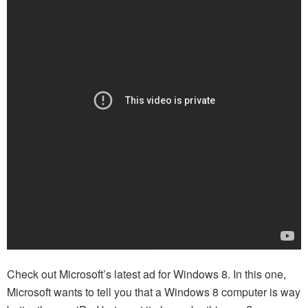
Check out Microsoft’s latest ad for Windows 8. In this one,
Microsoft wants to tell you that a Windows 8 computer is way