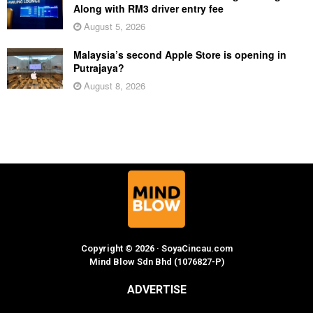
Along with RM3 driver entry fee
August 5, 2026
Malaysia’s second Apple Store is opening in
Putrajaya?
August 8, 2026
Copyright © 2026 · SoyaCincau.com
Mind Blow Sdn Bhd (1076827-P)
ADVERTISE