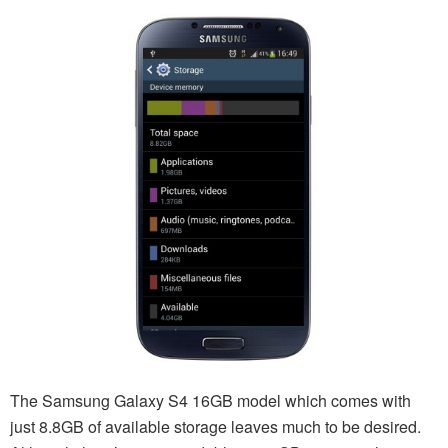
The Samsung Galaxy S4 16GB model which comes with
just 8.8GB of available storage leaves much to be desired.