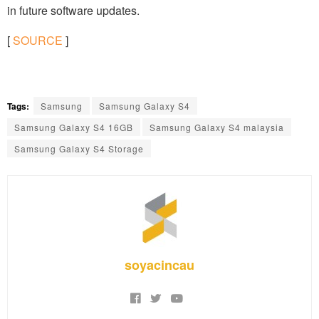
in future software updates.
[
SOURCE
]
Tags:
Samsung
Samsung Galaxy S4
Samsung Galaxy S4 16GB
Samsung Galaxy S4 malaysia
Samsung Galaxy S4 Storage
soyacincau