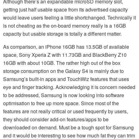
Although there’s an expandable microSD memory slot,
getting just half usable space from its advertised capacity
would leave users feeling a little shortchanged. Technically it
is not cheating as the on-board memory really is a 16GB
capacity but usable storage is totally a different matter.
As comparison, an iPhone 16GB has 13.5GB of available
space, Sony Xperia Z with 11.73GB and BlackBerry Z10
16GB with about 10GB. The rather high out of the box
storage consumption on the Galaxy S4 is mainly due to
Samsung’s built-in apps and TouchWiz features that uses
eye and finger tracking. Acknowledging it is concern needed
to be addressed, Samsung is now looking into software
optimisation to free up more space. Since most of the
features are not really critical or used frequently by users,
they should consider add-on features/apps to be
downloaded on demand. Must be a tough spot for Samsung
and it would be interesting to see how much fat they can trim