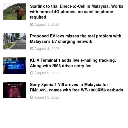
Starlink to trial Direct-to-Cell in Malaysia: Works
with normal 4G phones, no satellite phone
required
August 1, 2026
Proposed EV levy misses the real problem with
Malaysia’s EV charging network
August 4, 2026
KLIA Terminal 1 adds live e-hailing tracking:
Along with RM3 driver entry fee
August 5, 2026
Sony Xperia 1 VIII arrives in Malaysia for
RM6,499, comes with free WF-1000XM6 earbuds
August 5, 2026