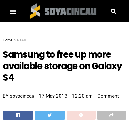
Home
News
Samsung to free up more
available storage on Galaxy
S4
BY
soyacincau
17 May 2013
12:20 am
Comment