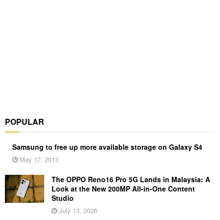
POPULAR
Samsung to free up more available storage on Galaxy S4
May 17, 2013
The OPPO Reno16 Pro 5G Lands in Malaysia: A
Look at the New 200MP All-in-One Content
Studio
July 13, 2026