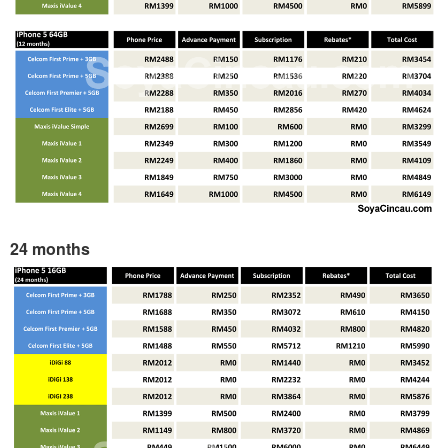
24 months