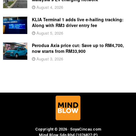
August 4, 2026
KLIA Terminal 1 adds live e-hailing tracking:
Along with RM3 driver entry fee
August 5, 2026
Perodua Axia price cut: Save up to RM4,700,
now starts from RM33,900
August 3, 2026
Copyright © 2026 · SoyaCincau.com
Mind Blow Sdn Bhd (1076827-P)