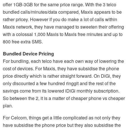
offer 1GB-3GB for the same price range. With the 3 telco
bundled calls/minutes/data compared, Maxis appears to be
rather pricey. However if you do make a lot of calls within
Maxis network, they have managed to sweeten their offering
with a colossal 1,000 Maxis to Maxis free minutes and up to
800 free extra SMS.
Bundled Device Pricing
For bundling, each telco have each own way of lowering the
cost of devices. For Maxis, they have subsidise the phone
price directly which is rather straight forward. On DiGi, they
only discounted a few hundred ringgit and the rest of the
savings come from its lowered iDiGi monthly subscription.
So between the 2, it is a matter of cheaper phone vs cheaper
plan.
For Celcom, things get a little complicated as not only they
have subsidise the phone price but they also subsidise the