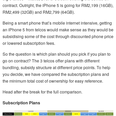
contract. Outright, the iPhone 5 is going for RM2,199 (16GB),
RM2,499 (32GB) and RM2,799 (64GB).
Being a smart phone that’s mobile internet intensive, getting
an iPhone 5 from telcos would make sense as they would be
subsidising some of the cost through discounted phone price
or lowered subscription fees.
So the question is which plan should you pick if you plan to
go on contract? The 3 telcos offer plans with different
bundling, subsidy structure at different price points. To help
you decide, we have compared the subscription plans and
the minimum total cost of ownership for easy reference.
Head after the break for the full comparison.
Subscription Plans