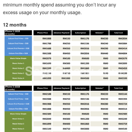
minimum monthly spend assuming you don’t incur any
excess usage on your monthly usage.
12 months