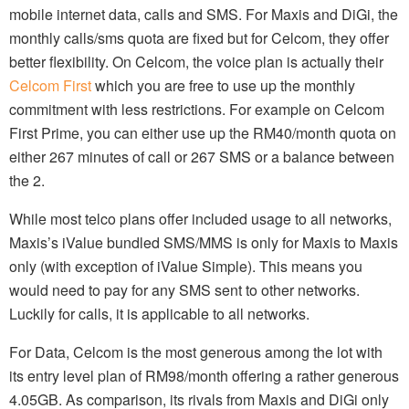
mobile internet data, calls and SMS. For Maxis and DiGi, the
monthly calls/sms quota are fixed but for Celcom, they offer
better flexibility. On Celcom, the voice plan is actually their
Celcom First
which you are free to use up the monthly
commitment with less restrictions. For example on Celcom
First Prime, you can either use up the RM40/month quota on
either 267 minutes of call or 267 SMS or a balance between
the 2.
While most telco plans offer included usage to all networks,
Maxis’s iValue bundled SMS/MMS is only for Maxis to Maxis
only (with exception of iValue Simple). This means you
would need to pay for any SMS sent to other networks.
Luckily for calls, it is applicable to all networks.
For Data, Celcom is the most generous among the lot with
its entry level plan of RM98/month offering a rather generous
4.05GB. As comparison, its rivals from Maxis and DiGi only