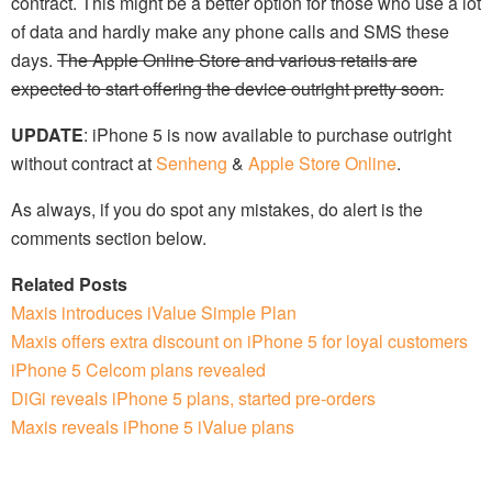
contract. This might be a better option for those who use a lot
of data and hardly make any phone calls and SMS these
days.
The Apple Online Store and various retails are
expected to start offering the device outright pretty soon.
UPDATE
: iPhone 5 is now available to purchase outright
without contract at
Senheng
&
Apple Store Online
.
As always, if you do spot any mistakes, do alert is the
comments section below.
Related Posts
Maxis introduces iValue Simple Plan
Maxis offers extra discount on iPhone 5 for loyal customers
iPhone 5 Celcom plans revealed
DiGi reveals iPhone 5 plans, started pre-orders
Maxis reveals iPhone 5 iValue plans