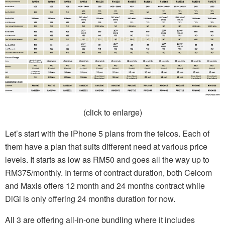
(click to enlarge)
Let’s start with the iPhone 5 plans from the telcos. Each of
them have a plan that suits different need at various price
levels. It starts as low as RM50 and goes all the way up to
RM375/monthly. In terms of contract duration, both Celcom
and Maxis offers 12 month and 24 months contract while
DiGi is only offering 24 months duration for now.
All 3 are offering all-in-one bundling where it includes