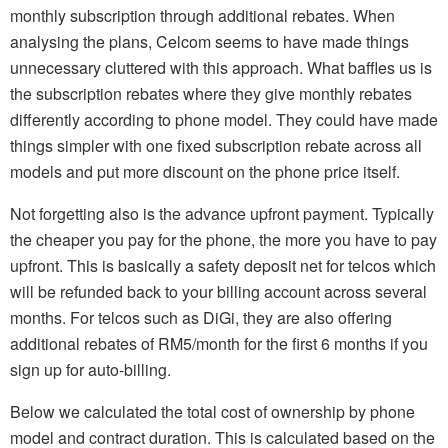
monthly subscription through additional rebates. When
analysing the plans, Celcom seems to have made things
unnecessary cluttered with this approach. What baffles us is
the subscription rebates where they give monthly rebates
differently according to phone model. They could have made
things simpler with one fixed subscription rebate across all
models and put more discount on the phone price itself.
Not forgetting also is the advance upfront payment. Typically
the cheaper you pay for the phone, the more you have to pay
upfront. This is basically a safety deposit net for telcos which
will be refunded back to your billing account across several
months. For telcos such as DiGi, they are also offering
additional rebates of RM5/month for the first 6 months if you
sign up for auto-billing.
Below we calculated the total cost of ownership by phone
model and contract duration. This is calculated based on the