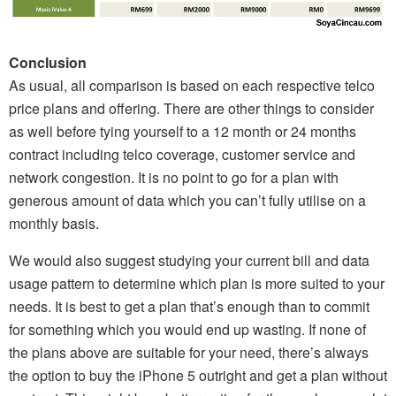
Conclusion
As usual, all comparison is based on each respective telco
price plans and offering. There are other things to consider
as well before tying yourself to a 12 month or 24 months
contract including telco coverage, customer service and
network congestion. It is no point to go for a plan with
generous amount of data which you can’t fully utilise on a
monthly basis.
We would also suggest studying your current bill and data
usage pattern to determine which plan is more suited to your
needs. It is best to get a plan that’s enough than to commit
for something which you would end up wasting. If none of
the plans above are suitable for your need, there’s always
the option to buy the iPhone 5 outright and get a plan without