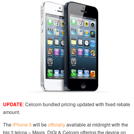
UPDATE
: Celcom bundled pricing updated with fixed rebate
amount.
The
iPhone 5
will be
officially
available at midnight with the
big 3 telcos – Maxis, DiGi & Celcom offering the device on