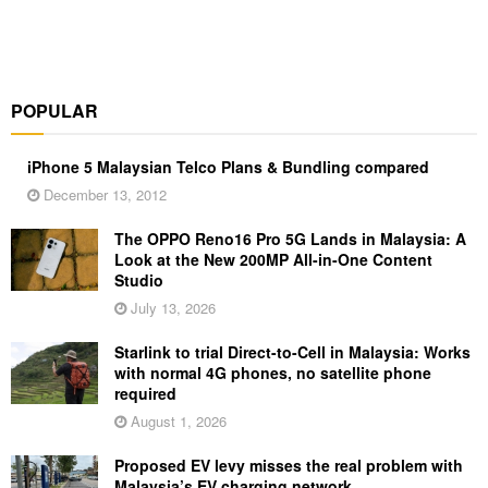
POPULAR
iPhone 5 Malaysian Telco Plans & Bundling compared
December 13, 2012
The OPPO Reno16 Pro 5G Lands in Malaysia: A
Look at the New 200MP All-in-One Content
Studio
July 13, 2026
Starlink to trial Direct-to-Cell in Malaysia: Works
with normal 4G phones, no satellite phone
required
August 1, 2026
Proposed EV levy misses the real problem with
Malaysia’s EV charging network