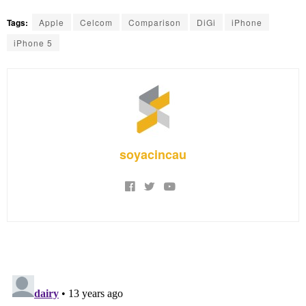
Tags:
Apple
Celcom
Comparison
DiGi
iPhone
iPhone 5
soyacincau