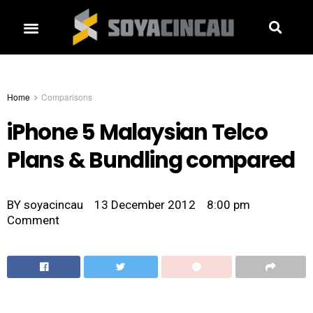
Home
Comparisons
iPhone 5 Malaysian Telco
Plans & Bundling compared
BY
soyacincau
13 December 2012
8:00 pm
Comment