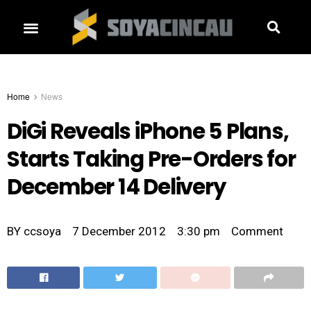
Home
News
DiGi Reveals iPhone 5 Plans,
Starts Taking Pre-Orders for
December 14 Delivery
BY
ccsoya
7 December 2012
3:30 pm
Comment