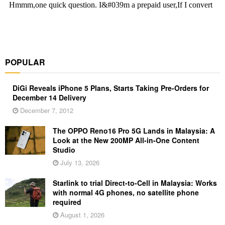
POPULAR
DiGi Reveals iPhone 5 Plans, Starts Taking Pre-Orders for
December 14 Delivery
December 7, 2012
The OPPO Reno16 Pro 5G Lands in Malaysia: A
Look at the New 200MP All-in-One Content
Studio
July 13, 2026
Starlink to trial Direct-to-Cell in Malaysia: Works
with normal 4G phones, no satellite phone
required
August 1, 2026