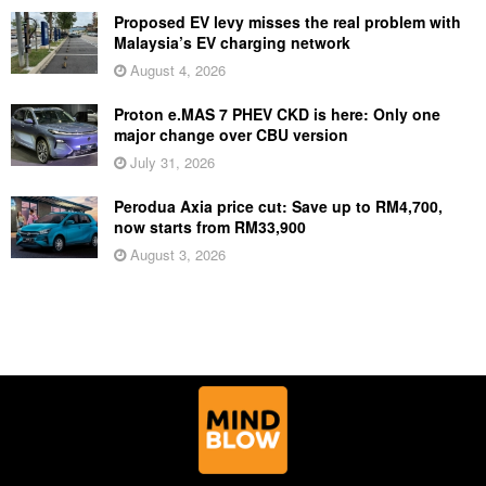
Proposed EV levy misses the real problem with
Malaysia’s EV charging network
August 4, 2026
Proton e.MAS 7 PHEV CKD is here: Only one
major change over CBU version
July 31, 2026
Perodua Axia price cut: Save up to RM4,700,
now starts from RM33,900
August 3, 2026