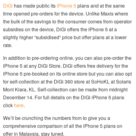
DiGi
has made public its
iPhone 5
plans and at the same
time opened pre-orders for the device. Unlike Maxis where
the bulk of the savings to the consumer comes from operator
subsidies on the device, DiGi offers the iPhone 5 at a
slightly higher “subsidised” price but offer plans at a lower
rate.
In addition to pre-ordering online, you can also pre-order the
iPhone 5 at any DiGi Store. DiGi offers free delivery for the
iPhone 5 pre-booked on its online store but you can also opt
for self-collection at the DiGi 360 store at SoHoKL at Solaris
Mont Kiara, KL. Self-collection can be made from midnight
December 14. For full details on the DiGi iPhone 5 plans
click
here
.
We’ll be crunching the numbers from to give you a
comprehensive comparison of all the iPhone 5 plans on
offer in Malaysia, stay tuned.