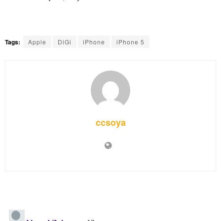
Tags:
Apple
DiGi
iPhone
iPhone 5
ccsoya