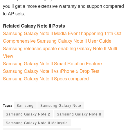
you’ll get a more extensive warranty and support compared
to AP sets.
Related Galaxy Note II Posts
Samsung Galaxy Note II Media Event happening 11th Oct
Comprehensive Samsung Galaxy Note II User Guide
Samsung releases update enabling Galaxy Note II Multi-
View
Samsung Galaxy Note II Smart Rotation Feature
Samsung Galaxy Note II vs iPhone 5 Drop Test
Samsung Galaxy Note II Specs compared
Tags:
Samsung
Samsung Galaxy Note
Samsung Galaxy Note 2
Samsung Galaxy Note II
Samsung Galaxy Note II Malaysia