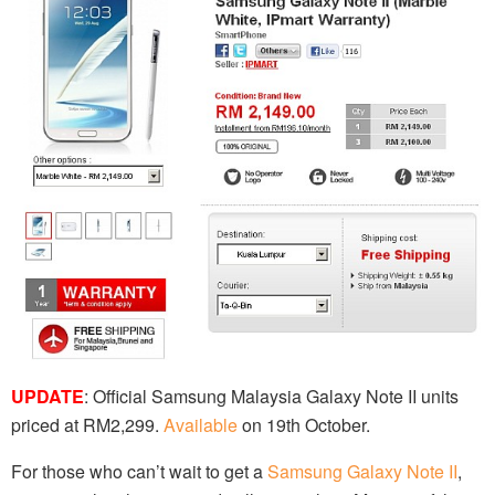
UPDATE
: Official Samsung Malaysia Galaxy Note II units
priced at RM2,299.
Available
on 19th October.
For those who can’t wait to get a
Samsung Galaxy Note II
,