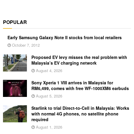
POPULAR
Early Samsung Galaxy Note II stocks from local retailers
October 7, 2012
Proposed EV levy misses the real problem with
Malaysia’s EV charging network
August 4, 2026
Sony Xperia 1 VIII arrives in Malaysia for
RM6,499, comes with free WF-1000XM6 earbuds
August 5, 2026
Starlink to trial Direct-to-Cell in Malaysia: Works
with normal 4G phones, no satellite phone
required
August 1, 2026