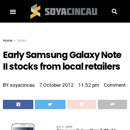
Home
News
Early Samsung Galaxy Note
II stocks from local retailers
BY
soyacincau
7 October 2012
11:52 pm
Comment