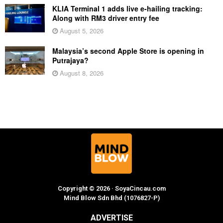
KLIA Terminal 1 adds live e-hailing tracking:
Along with RM3 driver entry fee
August 5, 2026
Malaysia’s second Apple Store is opening in
Putrajaya?
August 8, 2026
Copyright © 2026 · SoyaCincau.com
Mind Blow Sdn Bhd (1076827-P)
ADVERTISE