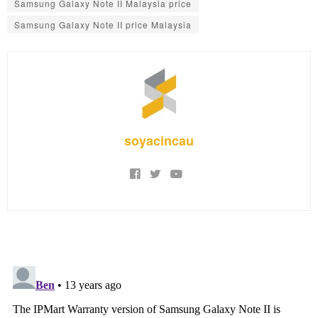
Samsung Galaxy Note II Malaysia price
Samsung Galaxy Note II price Malaysia
soyacincau