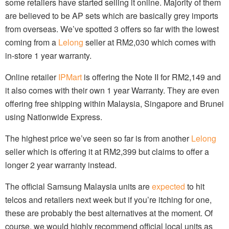
some retailers have started selling it online. Majority of them
are believed to be AP sets which are basically grey imports
from overseas. We’ve spotted 3 offers so far with the lowest
coming from a
Lelong
seller at RM2,030 which comes with
in-store 1 year warranty.
Online retailer
IPMart
is offering the Note II for RM2,149 and
it also comes with their own 1 year Warranty. They are even
offering free shipping within Malaysia, Singapore and Brunei
using Nationwide Express.
The highest price we’ve seen so far is from another
Lelong
seller which is offering it at RM2,399 but claims to offer a
longer 2 year warranty instead.
The official Samsung Malaysia units are
expected
to hit
telcos and retailers next week but if you’re itching for one,
these are probably the best alternatives at the moment. Of
course, we would highly recommend official local units as