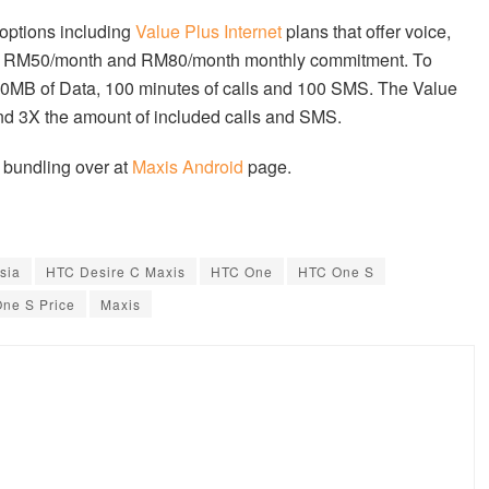
options including
Value Plus Internet
plans that offer voice,
 in RM50/month and RM80/month monthly commitment. To
250MB of Data, 100 minutes of calls and 100 SMS. The Value
nd 3X the amount of included calls and SMS.
 bundling over at
Maxis Android
page.
sia
HTC Desire C Maxis
HTC One
HTC One S
ne S Price
Maxis