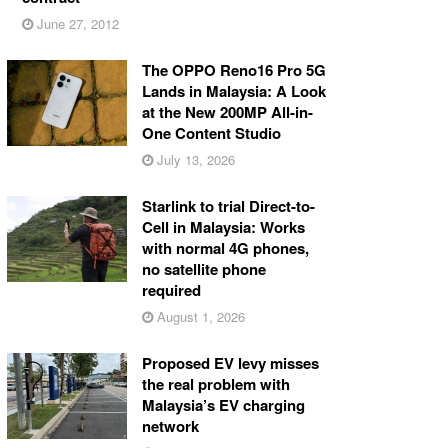
June 27, 2012
The OPPO Reno16 Pro 5G
Lands in Malaysia: A Look
at the New 200MP All-in-
One Content Studio
July 13, 2026
Starlink to trial Direct-to-
Cell in Malaysia: Works
with normal 4G phones,
no satellite phone
required
August 1, 2026
Proposed EV levy misses
the real problem with
Malaysia’s EV charging
network