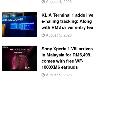
August 4, 2026
KLIA Terminal 1 adds live
e-hailing tracking: Along
with RM3 driver entry fee
August 5, 2026
Sony Xperia 1 VIII arrives
in Malaysia for RM6,499,
comes with free WF-
1000XM6 earbuds
August 5, 2026