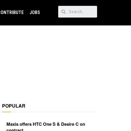
CONTRIBUTE
JOBS
POPULAR
Maxis offers HTC One S & Desire C on
contract