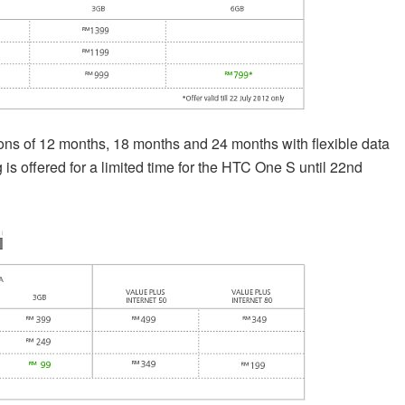
tions of 12 months, 18 months and 24 months with flexible data
s offered for a limited time for the HTC One S until 22nd