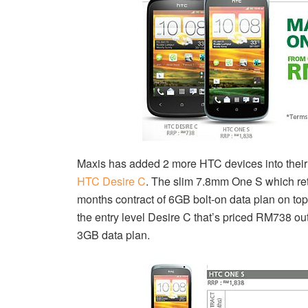
Maxis has added 2 more HTC devices into their 
HTC Desire C
. The slim 7.8mm One S which ret
months contract of 6GB bolt-on data plan on to
the entry level Desire C that’s priced RM738 ou
3GB data plan.