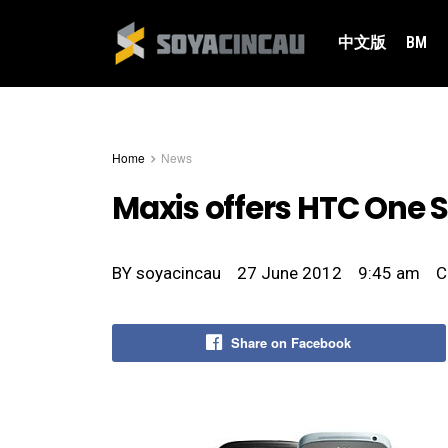
中文版
BM
Home
News
Maxis offers HTC One S
BY
soyacincau
27 June 2012
9:45 am
C
Share on Facebook