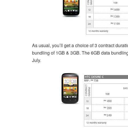
As usual, you’ll get a choice of 3 contract dura
bundling of 1GB & 3GB. The 6GB data bundling i
July.