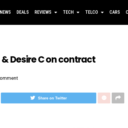
NEWS
DEALS
REVIEWS
TECH
TELCO
CARS
 & Desire C on contract
omment
Share on Twitter