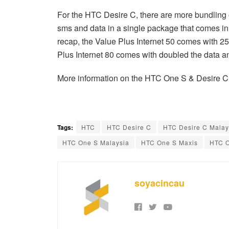
For the HTC Desire C, there are more bundling 
sms and data in a single package that comes
recap, the Value Plus Internet 50 comes with 
Plus Internet 80 comes with doubled the data a
More information on the HTC One S & Desire C
Tags:
HTC
HTC Desire C
HTC Desire C Malay
HTC One S Malaysia
HTC One S Maxis
HTC O
soyacincau