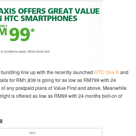
bundling line up with the recently launched
HTC One S
and
ails for RM1,838 is going for as low as RM799 with 24
p of any postpaid plans of Value First and above. Meanwhile
tright is offered as low as RM99 with 24 months bolt-on of