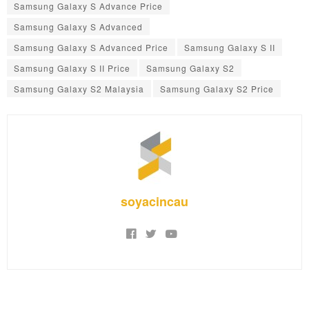
Samsung Galaxy S Advance Price
Samsung Galaxy S Advanced
Samsung Galaxy S Advanced Price
Samsung Galaxy S II
Samsung Galaxy S II Price
Samsung Galaxy S2
Samsung Galaxy S2 Malaysia
Samsung Galaxy S2 Price
soyacincau