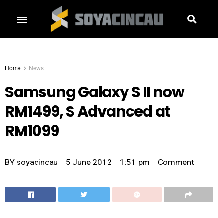
Home
News
Samsung Galaxy S II now
RM1499, S Advanced at
RM1099
BY
soyacincau
5 June 2012
1:51 pm
Comment