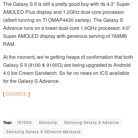
The Galaxy S II is still a pretty good buy with its 4.3″ Super
AMOLED Plus display and 1.2GHz dual-core processor
(albeit running on TI OMAP4430 variety). The Galaxy S
Advance runs on a lower dual-core 1.0GHz processor, 4.0″
Super AMOLED display with generous serving of 768MB
RAM.
At the moment, we’re getting heaps of confirmation that both
Galaxy S II (9100 & 9100G) are being upgraded to Android
4.0 Ice Cream Sandwich. So far no news on ICS available
for the Galaxy S Advance.
[
SOURCE
]
Tags:
i9100G
Samsung
Samsung Galaxy S Advance
Samsung Galaxy S ADvance Malaysia