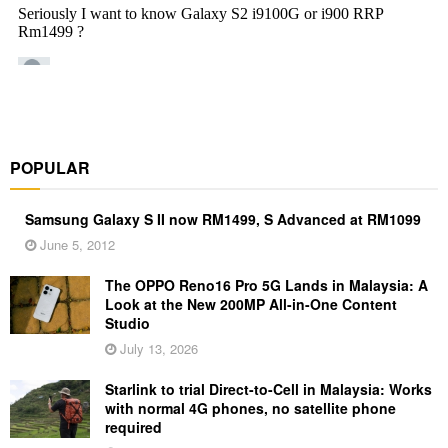
POPULAR
Samsung Galaxy S II now RM1499, S Advanced at RM1099
June 5, 2012
The OPPO Reno16 Pro 5G Lands in Malaysia: A
Look at the New 200MP All-in-One Content
Studio
July 13, 2026
Starlink to trial Direct-to-Cell in Malaysia: Works
with normal 4G phones, no satellite phone
required