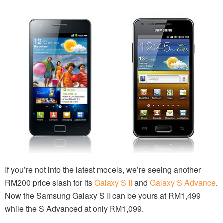
If you’re not into the latest models, we’re seeing another
RM200 price slash for its
Galaxy S II
and
Galaxy S Advance
.
Now the Samsung Galaxy S II can be yours at RM1,499
while the S Advanced at only RM1,099.