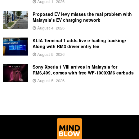
August 1, 2026
Proposed EV levy misses the real problem with
Malaysia’s EV charging network
August 4, 2026
KLIA Terminal 1 adds live e-hailing tracking:
Along with RM3 driver entry fee
August 5, 2026
Sony Xperia 1 VIII arrives in Malaysia for
RM6,499, comes with free WF-1000XM6 earbuds
August 5, 2026