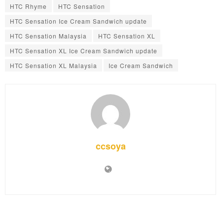
HTC Rhyme
HTC Sensation
HTC Sensation Ice Cream Sandwich update
HTC Sensation Malaysia
HTC Sensation XL
HTC Sensation XL Ice Cream Sandwich update
HTC Sensation XL Malaysia
Ice Cream Sandwich
ccsoya