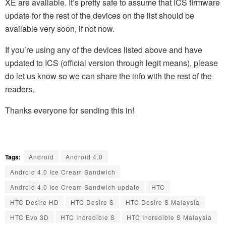
XE are available. It’s pretty safe to assume that ICS firmware
update for the rest of the devices on the list should be
available very soon, if not now.
If you’re using any of the devices listed above and have
updated to ICS (official version through legit means), please
do let us know so we can share the info with the rest of the
readers.
Thanks everyone for sending this in!
Tags:
Android
Android 4.0
Android 4.0 Ice Cream Sandwich
Android 4.0 Ice Cream Sandwich update
HTC
HTC Desire HD
HTC Desire S
HTC Desire S Malaysia
HTC Evo 3D
HTC Incredible S
HTC Incredible S Malaysia