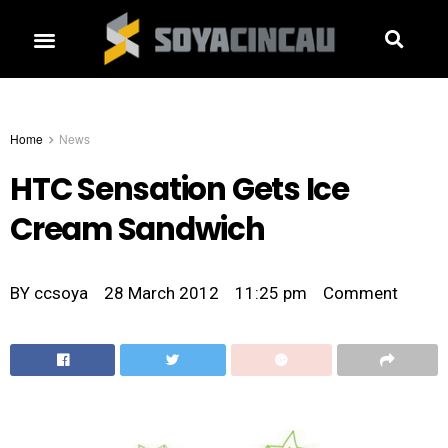
Home
News
HTC Sensation Gets Ice
Cream Sandwich
BY
ccsoya
28 March 2012
11:25 pm
Comment