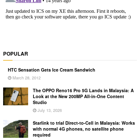
POPULAR
HTC Sensation Gets Ice Cream Sandwich
March 28, 2012
The OPPO Reno16 Pro 5G Lands in Malaysia: A
Look at the New 200MP All-in-One Content
Studio
July 13, 2026
Starlink to trial Direct-to-Cell in Malaysia: Works
with normal 4G phones, no satellite phone
required