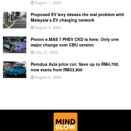
August 1, 2026
Proposed EV levy misses the real problem with
Malaysia’s EV charging network
August 4, 2026
Proton e.MAS 7 PHEV CKD is here: Only one
major change over CBU version
July 31, 2026
Perodua Axia price cut: Save up to RM4,700,
now starts from RM33,900
August 3, 2026