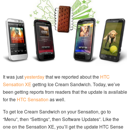
It was just
yesterday
that we reported about the
HTC
Sensation XE
getting Ice Cream Sandwich. Today, we’ve
been getting reports from readers that the update is available
for the
HTC Sensation
as well.
To get Ice Cream Sandwich on your Sensation, go to
“Menu”, then “Settings”, then Software Updates”. Like the
one on the Sensation XE, you’ll get the update HTC Sense