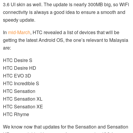
3.6 UI skin as well. The update is nearly 300MB big, so WiFi
connectivity is always a good idea to ensure a smooth and
speedy update.
In
mid-March
, HTC revealed a list of devices that will be
getting the latest Android OS, the one’s relevant to Malaysia
are:
HTC Desire S
HTC Desire HD
HTC EVO 3D
HTC Incredible S
HTC Sensation
HTC Sensation XL
HTC Sensation XE
HTC Rhyme
We know now that updates for the Sensation and Sensation