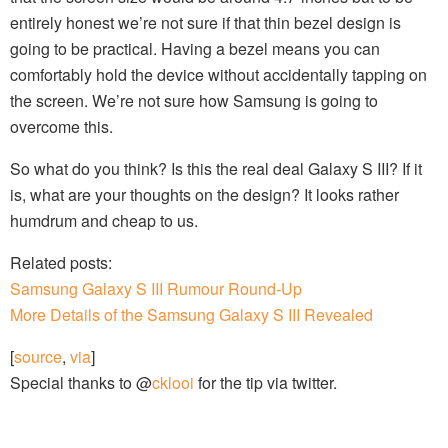
entirely honest we’re not sure if that thin bezel design is
going to be practical. Having a bezel means you can
comfortably hold the device without accidentally tapping on
the screen. We’re not sure how Samsung is going to
overcome this.
So what do you think? Is this the real deal Galaxy S III? If it
is, what are your thoughts on the design? It looks rather
humdrum and cheap to us.
Related posts:
Samsung Galaxy S III Rumour Round-Up
More Details of the Samsung Galaxy S III Revealed
[
source
,
via
]
Special thanks to @
cklooi
for the tip via twitter.