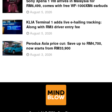
Sony Xperia 1 VIII arrives in Malaysia for
RM6,499, comes with free WF-1000XM6 earbuds
August 5, 2026
KLIA Terminal 1 adds live e-hailing tracking:
Along with RM3 driver entry fee
August 5, 2026
Perodua Axia price cut: Save up to RM4,700,
now starts from RM33,900
August 3, 2026