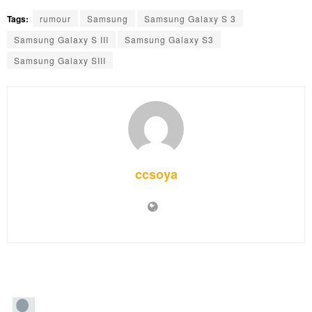
Tags:
rumour
Samsung
Samsung Galaxy S 3
Samsung Galaxy S III
Samsung Galaxy S3
Samsung Galaxy SIII
ccsoya