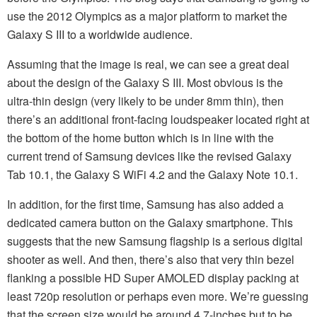
use the 2012 Olympics as a major platform to market the
Galaxy S III to a worldwide audience.
Assuming that the image is real, we can see a great deal
about the design of the Galaxy S III. Most obvious is the
ultra-thin design (very likely to be under 8mm thin), then
there’s an additional front-facing loudspeaker located right at
the bottom of the home button which is in line with the
current trend of Samsung devices like the revised Galaxy
Tab 10.1, the Galaxy S WiFi 4.2 and the Galaxy Note 10.1.
In addition, for the first time, Samsung has also added a
dedicated camera button on the Galaxy smartphone. This
suggests that the new Samsung flagship is a serious digital
shooter as well. And then, there’s also that very thin bezel
flanking a possible HD Super AMOLED display packing at
least 720p resolution or perhaps even more. We’re guessing
that the screen size would be around 4.7-inches but to be