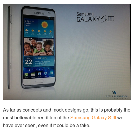
As far as concepts and mock designs go, this is probably the
most believable rendition of the
Samsung Galaxy S III
we
have ever seen, even if it could be a fake.