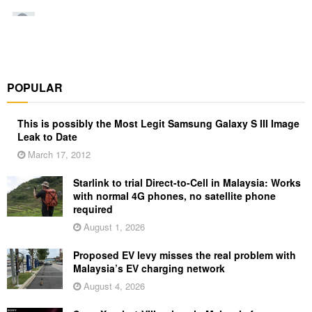
POPULAR
This is possibly the Most Legit Samsung Galaxy S III Image
Leak to Date
March 17, 2012
Starlink to trial Direct-to-Cell in Malaysia: Works
with normal 4G phones, no satellite phone
required
August 1, 2026
Proposed EV levy misses the real problem with
Malaysia’s EV charging network
August 4, 2026