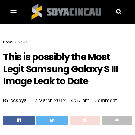
Home
News
This is possibly the Most
Legit Samsung Galaxy S III
Image Leak to Date
BY
ccsoya
17 March 2012
4:57 pm
Comment