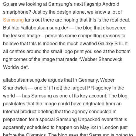
So are we looking at Samsung’s next flagship Android
smartphone? Just by the design alone, we know a lot of
Samsung
fans out there are hoping that this is the real deal.
But http://allaboutsamsung.de/ — the blog that discovered
the leaked image – presents some compelling reasons to
believe that this is indeed the much awaited Galaxy S III. It
all centres around the small logo print you see at the bottom
right corner of the image that reads “Webber Shandwick
Worldwide”.
allaboutsamsung.de argues that in Germany, Weber
Shandwick — one of (if not) the largest PR agency in the
world — has Samsung as one of its key account. The blog
postulates that the image could have originated from an
internal product briefing that the agency conducted in
preparation for a special Samsung Unpacked event that is
apparently scheduled to happen on May 22 in London just
before the Olympics. The blog says that Samsung is going to