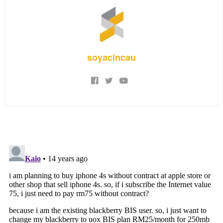
soyacincau