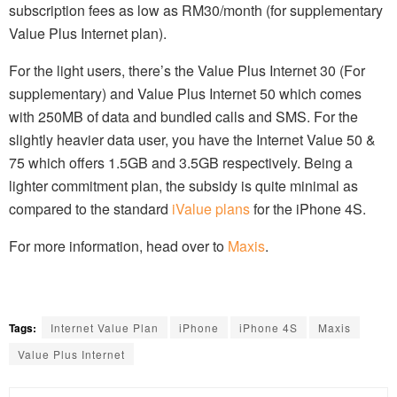
subscription fees as low as RM30/month (for supplementary
Value Plus Internet plan).
For the light users, there’s the Value Plus Internet 30 (For
supplementary) and Value Plus Internet 50 which comes
with 250MB of data and bundled calls and SMS. For the
slightly heavier data user, you have the Internet Value 50 &
75 which offers 1.5GB and 3.5GB respectively. Being a
lighter commitment plan, the subsidy is quite minimal as
compared to the standard
iValue plans
for the iPhone 4S.
For more information, head over to
Maxis
.
Tags:
Internet Value Plan
iPhone
iPhone 4S
Maxis
Value Plus Internet