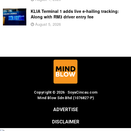
KLIA Terminal 1 adds live e-hailing tracking:
Along with RM3 driver entry fee
August 5, 2026
Copyright © 2026 · SoyaCincau.com
Mind Blow Sdn Bhd (1076827-P)
ADVERTISE
DISCLAIMER