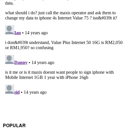
POPULAR