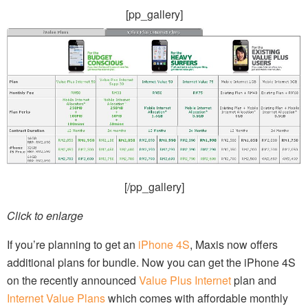
[pp_gallery]
[/pp_gallery]
Click to enlarge
If you’re planning to get an
iPhone 4S
, Maxis now offers
additional plans for bundle. Now you can get the iPhone 4S
on the recently announced
Value Plus Internet
plan and
Internet Value Plans
which comes with affordable monthly