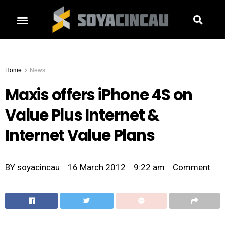
Home
News
Maxis offers iPhone 4S on
Value Plus Internet &
Internet Value Plans
BY
soyacincau
16 March 2012
9:22 am
Comment