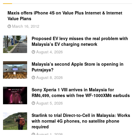
Maxis offers iPhone 4S on Value Plus Internet & Internet
Value Plans
March 16, 2012
Proposed EV levy misses the real problem with
Malaysia’s EV charging network
August 4, 2026
Malaysia’s second Apple Store is opening in
Putrajaya?
August 8, 2026
Sony Xperia 1 VIII arrives in Malaysia for
RM6,499, comes with free WF-1000XM6 earbuds
August 5, 2026
Starlink to trial Direct-to-Cell in Malaysia: Works
with normal 4G phones, no satellite phone
required
August 1, 2026