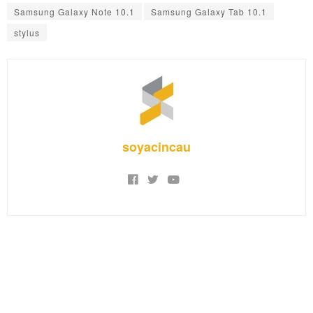
Samsung Galaxy Note 10.1
Samsung Galaxy Tab 10.1
stylus
soyacincau