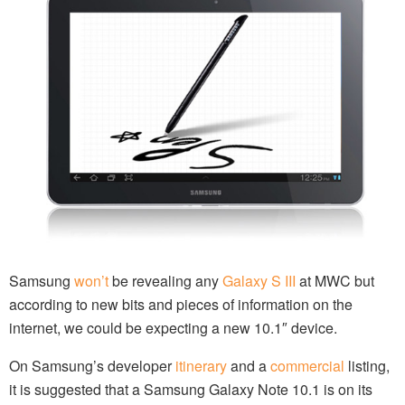
Samsung
won’t
be revealing any
Galaxy S III
at MWC but
according to new bits and pieces of information on the
internet, we could be expecting a new 10.1″ device.
On Samsung’s developer
itinerary
and a
commercial
listing,
it is suggested that a Samsung Galaxy Note 10.1 is on its