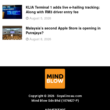
KLIA Terminal 1 adds live e-hailing tracking:
Along with RM3 driver entry fee
August 5, 2026
Malaysia’s second Apple Store is opening in
Putrajaya?
August 8, 2026
Copyright © 2026 · SoyaCincau.com
Mind Blow Sdn Bhd (1076827-P)