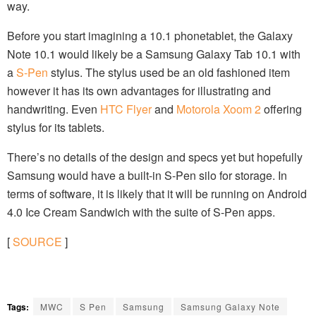
way.
Before you start imagining a 10.1 phonetablet, the Galaxy
Note 10.1 would likely be a Samsung Galaxy Tab 10.1 with
a
S-Pen
stylus. The stylus used be an old fashioned item
however it has its own advantages for illustrating and
handwriting. Even
HTC Flyer
and
Motorola Xoom 2
offering
stylus for its tablets.
There’s no details of the design and specs yet but hopefully
Samsung would have a built-in S-Pen silo for storage. In
terms of software, it is likely that it will be running on Android
4.0 Ice Cream Sandwich with the suite of S-Pen apps.
[
SOURCE
]
Tags:
MWC
S Pen
Samsung
Samsung Galaxy Note