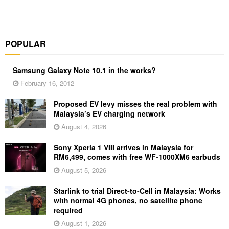
POPULAR
Samsung Galaxy Note 10.1 in the works?
February 16, 2012
Proposed EV levy misses the real problem with
Malaysia’s EV charging network
August 4, 2026
Sony Xperia 1 VIII arrives in Malaysia for
RM6,499, comes with free WF-1000XM6 earbuds
August 5, 2026
Starlink to trial Direct-to-Cell in Malaysia: Works
with normal 4G phones, no satellite phone
required
August 1, 2026