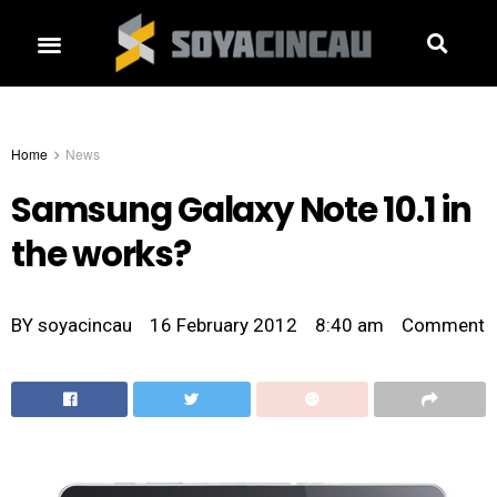
Home
News
Samsung Galaxy Note 10.1 in
the works?
BY
soyacincau
16 February 2012
8:40 am
Comment