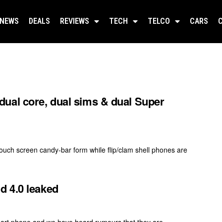
NEWS
DEALS
REVIEWS
TECH
TELCO
CARS
ual core, dual sims & dual Super
ouch screen candy-bar form while flip/clam shell phones are
d 4.0 leaked