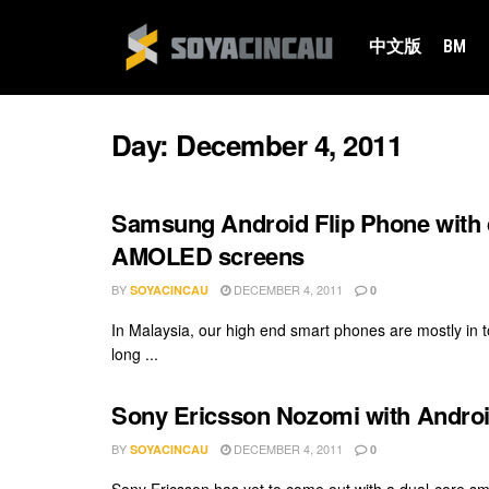
中文版
BM
Day:
December 4, 2011
Samsung Android Flip Phone with d
AMOLED screens
BY
DECEMBER 4, 2011
SOYACINCAU
0
In Malaysia, our high end smart phones are mostly in t
long ...
Sony Ericsson Nozomi with Androi
BY
DECEMBER 4, 2011
SOYACINCAU
0