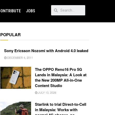
CONTRIBUTE
JOBS
POPULAR
Sony Ericsson Nozomi with Android 4.0 leaked
DECEMBER 4, 2011
The OPPO Reno16 Pro 5G
Lands in Malaysia: A Look at
the New 200MP All-in-One
Content Studio
JULY 13, 2026
Starlink to trial Direct-to-Cell
in Malaysia: Works with