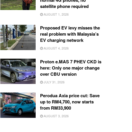
normal 4G phones, no
satellite phone required
AUGUST 1, 2026
Proposed EV levy misses the
real problem with Malaysia’s
EV charging network
AUGUST 4, 2026
Proton e.MAS 7 PHEV CKD is
here: Only one major change
over CBU version
JULY 31, 2026
Perodua Axia price cut: Save
up to RM4,700, now starts
from RM33,900
AUGUST 3, 2026