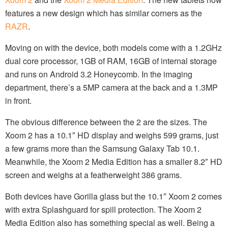
features a new design which has similar corners as the
RAZR
.
Moving on with the device, both models come with a 1.2GHz
dual core processor, 1GB of RAM, 16GB of internal storage
and runs on Android 3.2 Honeycomb. In the imaging
department, there’s a 5MP camera at the back and a 1.3MP
in front.
The obvious difference between the 2 are the sizes. The
Xoom 2 has a 10.1″ HD display and weighs 599 grams, just
a few grams more than the Samsung Galaxy Tab 10.1.
Meanwhile, the Xoom 2 Media Edition has a smaller 8.2″ HD
screen and weighs at a featherweight 386 grams.
Both devices have Gorilla glass but the 10.1″ Xoom 2 comes
with extra Splashguard for spill protection. The Xoom 2
Media Edition also has something special as well. Being a