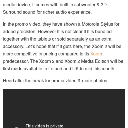
media device, it comes with built in subwoofer & 3D
Surround sound for richer audio experience.
In the promo video, they have shown a Motorola Stylus for
added precision. However it is not clear if it is bundled
together with the tablets or sold separately as an extra
accessory. Let’s hope that if it gets here, the Xoom 2 will be
more competitive in pricing compared to its
Xoom
predecessor. The Xoom 2 and Xoom 2 Media Edition will be
first made available in Ireland and UK in mid this month.
Head after the break for promo video & more photos.