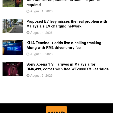
required
August 1, 2026
Proposed EV levy misses the real problem with
Malaysia’s EV charging network
August 4, 2026
KLIA Terminal 1 adds live e-hailing tracking:
Along with RM3 driver entry fee
August 5, 2026
Sony Xperia 1 VIII arrives in Malaysia for
RM6,499, comes with free WF-1000XM6 earbuds
August 5, 2026