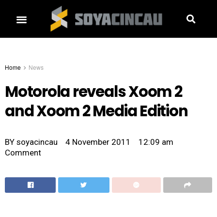
Home
News
Motorola reveals Xoom 2
and Xoom 2 Media Edition
BY
soyacincau
4 November 2011
12:09 am
Comment