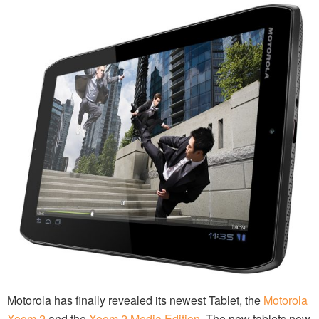
Motorola has finally revealed its newest Tablet, the
Motorola
Xoom 2
and the
Xoom 2 Media Edition
. The new tablets now