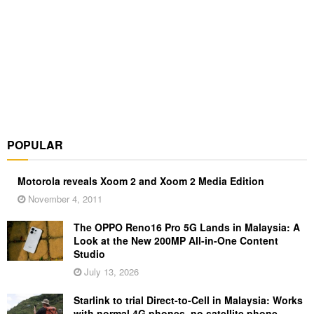
POPULAR
Motorola reveals Xoom 2 and Xoom 2 Media Edition
November 4, 2011
The OPPO Reno16 Pro 5G Lands in Malaysia: A
Look at the New 200MP All-in-One Content
Studio
July 13, 2026
Starlink to trial Direct-to-Cell in Malaysia: Works
with normal 4G phones, no satellite phone