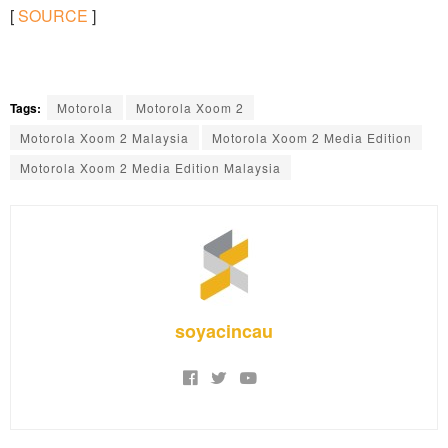
[
SOURCE
]
Tags:
Motorola
Motorola Xoom 2
Motorola Xoom 2 Malaysia
Motorola Xoom 2 Media Edition
Motorola Xoom 2 Media Edition Malaysia
soyacincau