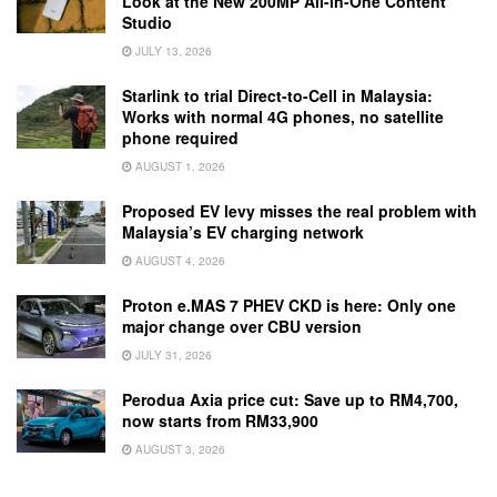
Look at the New 200MP All-in-One Content
Studio
JULY 13, 2026
Starlink to trial Direct-to-Cell in Malaysia:
Works with normal 4G phones, no satellite
phone required
AUGUST 1, 2026
Proposed EV levy misses the real problem with
Malaysia’s EV charging network
AUGUST 4, 2026
Proton e.MAS 7 PHEV CKD is here: Only one
major change over CBU version
JULY 31, 2026
Perodua Axia price cut: Save up to RM4,700,
now starts from RM33,900
AUGUST 3, 2026