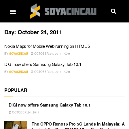
Day:
October 24, 2011
Nokia Maps for Mobile Web running on HTML 5
BY
SOYACINCAU
OCTOBER 24, 2011
0
DiGi now offers Samsung Galaxy Tab 10.1
BY
SOYACINCAU
OCTOBER 24, 2011
0
POPULAR
DiGi now offers Samsung Galaxy Tab 10.1
OCTOBER 24, 2011
The OPPO Reno16 Pro 5G Lands in Malaysia: A