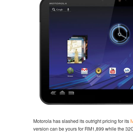
Motorola has slashed its outright pricing for its
M
version can be yours for RM1,899 while the 32