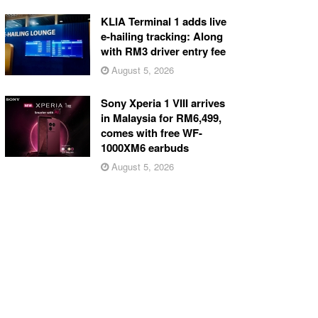
KLIA Terminal 1 adds live
e-hailing tracking: Along
with RM3 driver entry fee
August 5, 2026
Sony Xperia 1 VIII arrives
in Malaysia for RM6,499,
comes with free WF-
1000XM6 earbuds
August 5, 2026