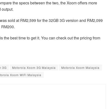
compare the specs between the two, the Xoom offers more
 output.
 was sold at RM2,599 for the 32GB 3G version and RM2,099
 RM200.
 the best time to get it. You can check out the pricing from
m 3G
Motorola Xoom 3G Malaysia
Motorola Xoom Malaysia
torola Xoom WiFi Malaysia