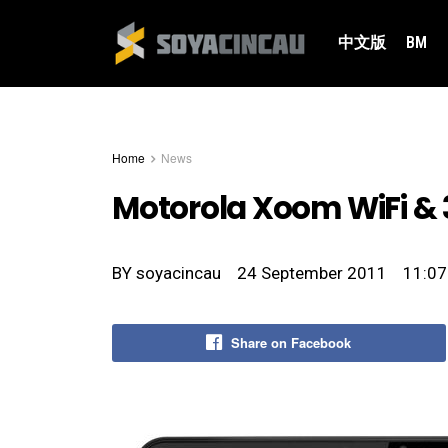
中文版
BM
Home
News
Motorola Xoom WiFi & 
BY
soyacincau
24 September 2011
11:07
Share on Facebook