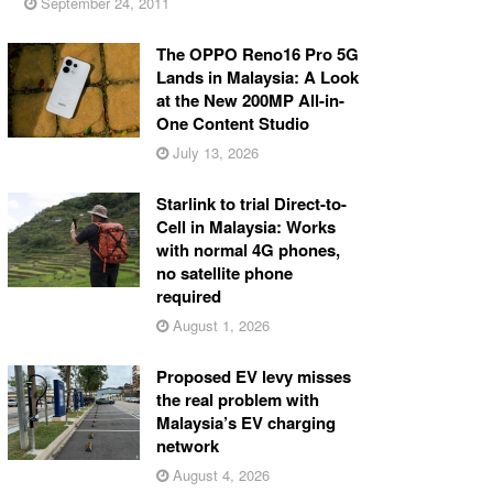
September 24, 2011
The OPPO Reno16 Pro 5G
Lands in Malaysia: A Look
at the New 200MP All-in-
One Content Studio
July 13, 2026
Starlink to trial Direct-to-
Cell in Malaysia: Works
with normal 4G phones,
no satellite phone
required
August 1, 2026
Proposed EV levy misses
the real problem with
Malaysia’s EV charging
network
August 4, 2026