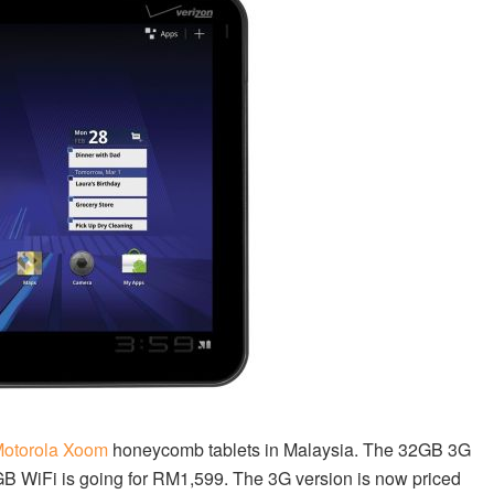
otorola Xoom
honeycomb tablets in Malaysia. The 32GB 3G
GB WiFi is going for RM1,599. The 3G version is now priced