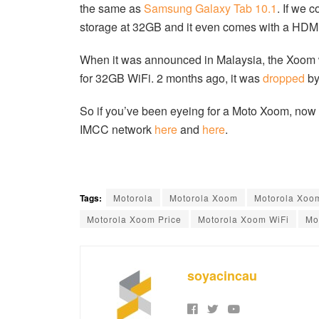
the same as
Samsung Galaxy Tab 10.1
. If we 
storage at 32GB and it even comes with a HDMI
When it was announced in Malaysia, the Xoom
for 32GB WiFi. 2 months ago, it was
dropped
by
So if you’ve been eyeing for a Moto Xoom, now is
IMCC network
here
and
here
.
Tags:
Motorola
Motorola Xoom
Motorola Xoo
Motorola Xoom Price
Motorola Xoom WiFi
Mo
soyacincau