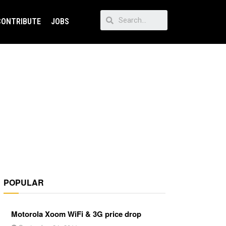
CONTRIBUTE
JOBS
POPULAR
Motorola Xoom WiFi & 3G price drop