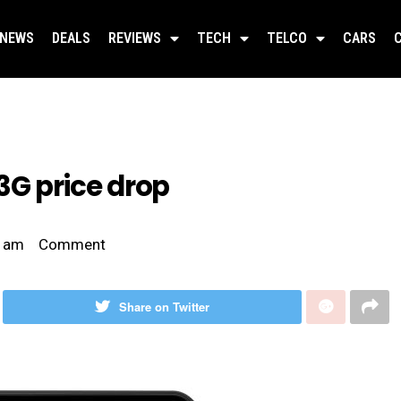
NEWS
DEALS
REVIEWS
TECH
TELCO
CARS
3G price drop
 am
Comment
Share on Twitter