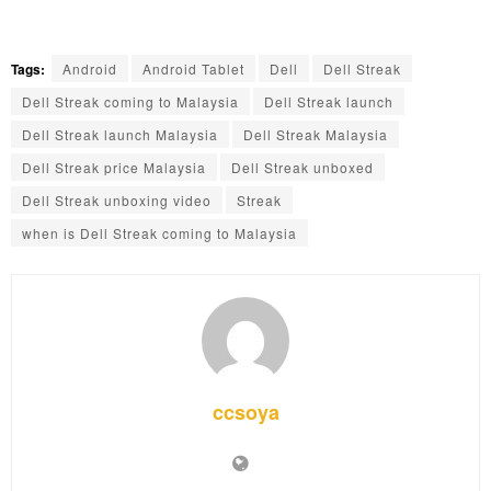
Tags:
Android
Android Tablet
Dell
Dell Streak
Dell Streak coming to Malaysia
Dell Streak launch
Dell Streak launch Malaysia
Dell Streak Malaysia
Dell Streak price Malaysia
Dell Streak unboxed
Dell Streak unboxing video
Streak
when is Dell Streak coming to Malaysia
ccsoya