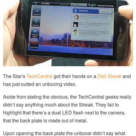
The Star’s
TechCentral
got their hands on a
Dell Streak
and
has just outted an unboxing video.
Aside from stating the obvious, the TechCentral geeks really
didn’t say anything much about the Streak. They fail to
highlight that there’s a dual LED flash next to the camera,
that the back plate is made out of metal.
Upon opening the back plate the unboxer didn’t say what