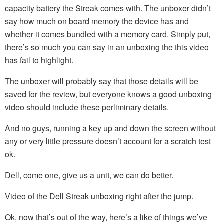
capacity battery the Streak comes with. The unboxer didn’t
say how much on board memory the device has and
whether it comes bundled with a memory card. Simply put,
there’s so much you can say in an unboxing the this video
has fail to highlight.
The unboxer will probably say that those details will be
saved for the review, but everyone knows a good unboxing
video should include these perliminary details.
And no guys, running a key up and down the screen without
any or very little pressure doesn’t account for a scratch test
ok.
Dell, come one, give us a unit, we can do better.
Video of the Dell Streak unboxing right after the jump.
Ok, now that’s out of the way, here’s a like of things we’ve