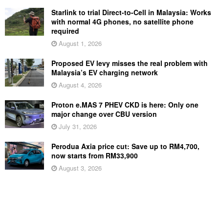
Starlink to trial Direct-to-Cell in Malaysia: Works
with normal 4G phones, no satellite phone
required
August 1, 2026
Proposed EV levy misses the real problem with
Malaysia’s EV charging network
August 4, 2026
Proton e.MAS 7 PHEV CKD is here: Only one
major change over CBU version
July 31, 2026
Perodua Axia price cut: Save up to RM4,700,
now starts from RM33,900
August 3, 2026