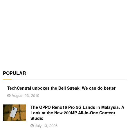
POPULAR
TechCentral unboxes the Dell Streak. We can do better
August 23, 2010
The OPPO Reno16 Pro 5G Lands in Malaysia: A
Look at the New 200MP All-in-One Content
Studio
July 13, 2026