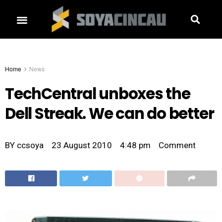
Home
News
TechCentral unboxes the
Dell Streak. We can do better
BY
ccsoya
23 August 2010
4:48 pm
Comment