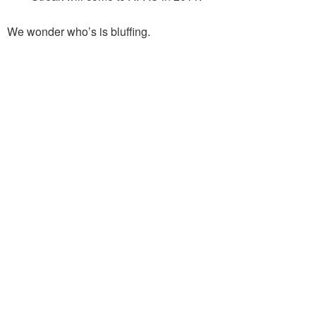
We wonder who’s is bluffing.