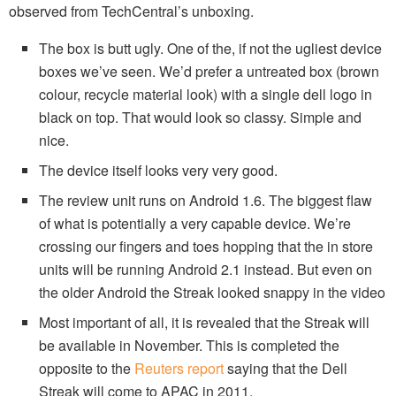
observed from TechCentral’s unboxing.
The box is butt ugly. One of the, if not the ugliest device
boxes we’ve seen. We’d prefer a untreated box (brown
colour, recycle material look) with a single dell logo in
black on top. That would look so classy. Simple and
nice.
The device itself looks very very good.
The review unit runs on Android 1.6. The biggest flaw
of what is potentially a very capable device. We’re
crossing our fingers and toes hopping that the in store
units will be running Android 2.1 instead. But even on
the older Android the Streak looked snappy in the video
Most important of all, it is revealed that the Streak will
be available in November. This is completed the
opposite to the
Reuters report
saying that the Dell
Streak will come to APAC in 2011.