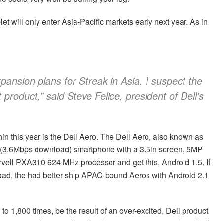
let will only enter Asia-Pacific markets early next year. As in
ansion plans for Streak in Asia. I suspect the
t product,” said Steve Felice, president of Dell’s
n this year is the Dell Aero. The Dell Aero, also known as
A (3.6Mbps download) smartphone with a 3.5in screen, 5MP
vell PXA310 624 MHz processor and get this, Android 1.5. If
t load, the had better ship APAC-bound Aeros with Android 2.1
to 1,800 times, be the result of an over-excited, Dell product