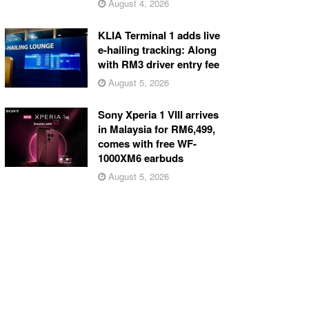
August 4, 2026
KLIA Terminal 1 adds live
e-hailing tracking: Along
with RM3 driver entry fee
August 5, 2026
Sony Xperia 1 VIII arrives
in Malaysia for RM6,499,
comes with free WF-
1000XM6 earbuds
August 5, 2026