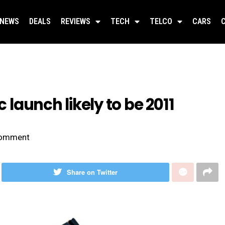
NEWS
DEALS
REVIEWS
TECH
TELCO
CARS
c launch likely to be 2011
omment
Share on Twitter