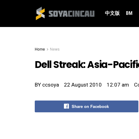
中文版
BM
Home
News
Dell Streak: Asia-Pacifi
BY
ccsoya
22 August 2010
12:07 am
C
Share on Facebook