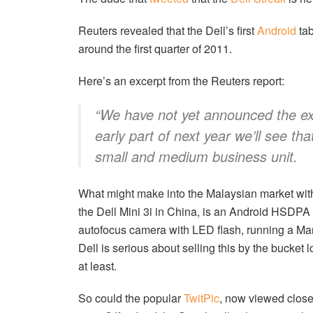
Reuters revealed that the Dell’s first
Android
tab
around the first quarter of 2011.
Here’s an excerpt from the Reuters report:
“We have not yet announced the exp
early part of next year we’ll see tha
small and medium business unit.
What might make into the Malaysian market withi
the Dell Mini 3i in China, is an Android HSDP
autofocus camera with LED flash, running a Mar
Dell is serious about selling this by the bucke
at least.
So could the popular
TwitPic
, now viewed close 