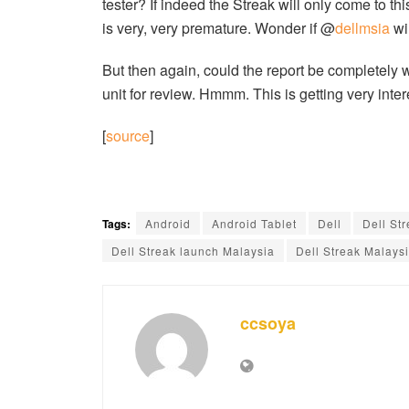
tester? If indeed the Streak will only come to t
is very, very premature. Wonder if @
dellmsia
wil
But then again, could the report be completely
unit for review. Hmmm. This is getting very inter
[
source
]
Tags:
Android
Android Tablet
Dell
Dell St
Dell Streak launch Malaysia
Dell Streak Malays
ccsoya