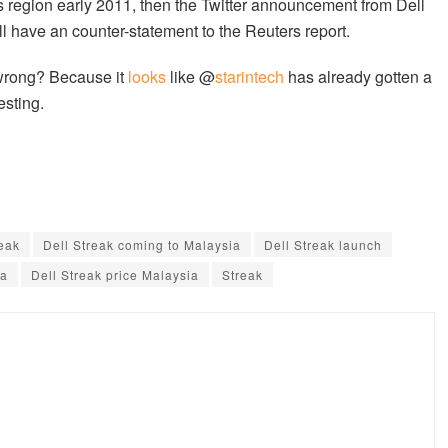
his region early 2011, then the Twitter announcement from Dell
l have an counter-statement to the Reuters report.
 wrong? Because it
looks
like @
starintech
has already gotten a
esting.
reak
Dell Streak coming to Malaysia
Dell Streak launch
ia
Dell Streak price Malaysia
Streak