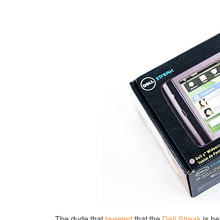
The dude that
tweeted
that the
Dell Streak
is he