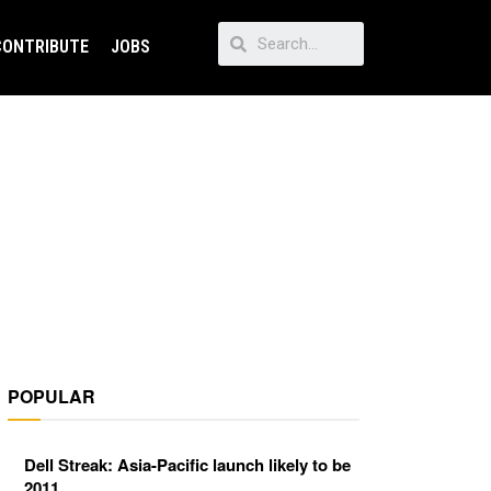
CONTRIBUTE
JOBS
POPULAR
Dell Streak: Asia-Pacific launch likely to be
2011