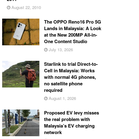
August 22, 2010
The OPPO Reno16 Pro 5G
Lands in Malaysia: A Look
at the New 200MP All-in-
One Content Studio
July 13, 2026
Starlink to trial Direct-to-
Cell in Malaysia: Works
with normal 4G phones,
no satellite phone
required
August 1, 2026
Proposed EV levy misses
the real problem with
Malaysia’s EV charging
network