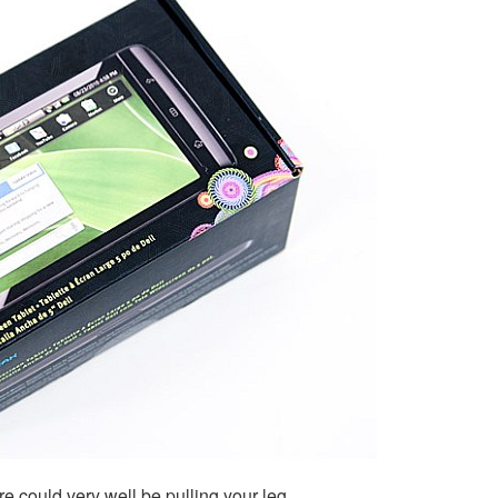
re could very well be pulling your leg.