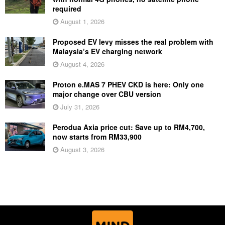
required
August 1, 2026
Proposed EV levy misses the real problem with
Malaysia’s EV charging network
August 4, 2026
Proton e.MAS 7 PHEV CKD is here: Only one
major change over CBU version
July 31, 2026
Perodua Axia price cut: Save up to RM4,700,
now starts from RM33,900
August 3, 2026