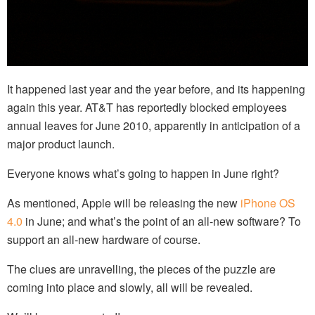
It happened last year and the year before, and its happening
again this year. AT&T has reportedly blocked employees
annual leaves for June 2010, apparently in anticipation of a
major product launch.
Everyone knows what’s going to happen in June right?
As mentioned, Apple will be releasing the new
iPhone OS
4.0
in June; and what’s the point of an all-new software? To
support an all-new hardware of course.
The clues are unravelling, the pieces of the puzzle are
coming into place and slowly, all will be revealed.