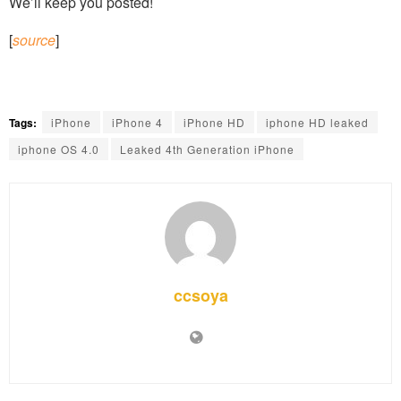
We’ll keep you posted!
[
source
]
Tags:
iPhone
iPhone 4
iPhone HD
iphone HD leaked
iphone OS 4.0
Leaked 4th Generation iPhone
ccsoya