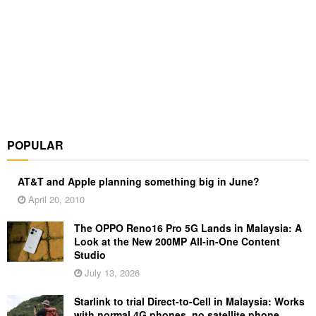
POPULAR
AT&T and Apple planning something big in June?
April 20, 2010
The OPPO Reno16 Pro 5G Lands in Malaysia: A
Look at the New 200MP All-in-One Content
Studio
July 13, 2026
Starlink to trial Direct-to-Cell in Malaysia: Works
with normal 4G phones, no satellite phone