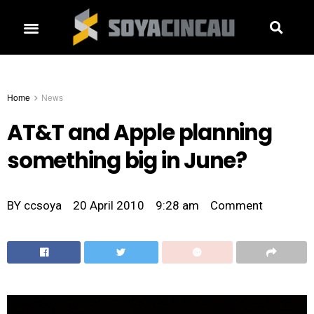
Home
News
AT&T and Apple planning
something big in June?
BY
ccsoya
20 April 2010
9:28 am
Comment