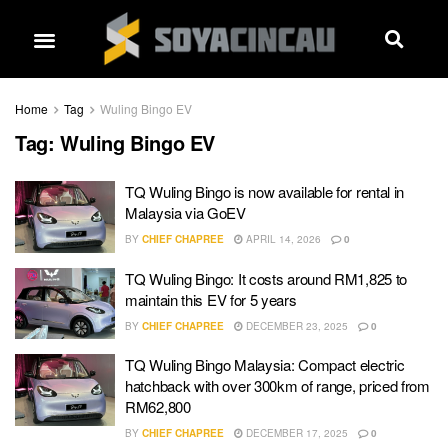
Home
Tag
Wuling Bingo EV
Tag:
Wuling Bingo EV
TQ Wuling Bingo is now available for rental in
Malaysia via GoEV
BY
CHIEF CHAPREE
APRIL 14, 2026
0
TQ Wuling Bingo: It costs around RM1,825 to
maintain this EV for 5 years
BY
CHIEF CHAPREE
DECEMBER 23, 2025
0
TQ Wuling Bingo Malaysia: Compact electric
hatchback with over 300km of range, priced from
RM62,800
BY
CHIEF CHAPREE
DECEMBER 17, 2025
0