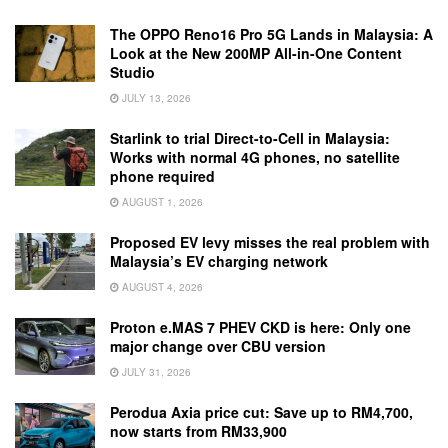
The OPPO Reno16 Pro 5G Lands in Malaysia: A
Look at the New 200MP All-in-One Content
Studio
JULY 13, 2026
Starlink to trial Direct-to-Cell in Malaysia:
Works with normal 4G phones, no satellite
phone required
AUGUST 1, 2026
Proposed EV levy misses the real problem with
Malaysia’s EV charging network
AUGUST 4, 2026
Proton e.MAS 7 PHEV CKD is here: Only one
major change over CBU version
JULY 31, 2026
Perodua Axia price cut: Save up to RM4,700,
now starts from RM33,900