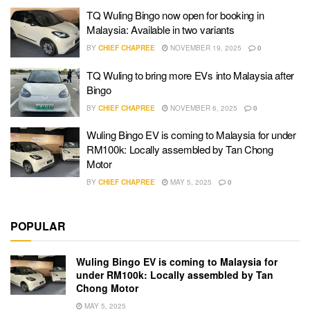
TQ Wuling Bingo now open for booking in
Malaysia: Available in two variants
BY
CHIEF CHAPREE
NOVEMBER 19, 2025
0
TQ Wuling to bring more EVs into Malaysia after
Bingo
BY
CHIEF CHAPREE
NOVEMBER 6, 2025
0
Wuling Bingo EV is coming to Malaysia for under
RM100k: Locally assembled by Tan Chong
Motor
BY
CHIEF CHAPREE
MAY 5, 2025
0
POPULAR
Wuling Bingo EV is coming to Malaysia for
under RM100k: Locally assembled by Tan
Chong Motor
MAY 5, 2025