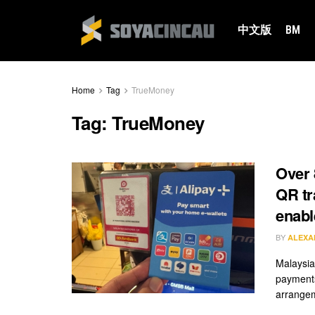
中文版
BM
Home
Tag
TrueMoney
Tag:
TrueMoney
Over 
QR tr
enabl
BY
ALEXA
Malaysia
payments
arrangem