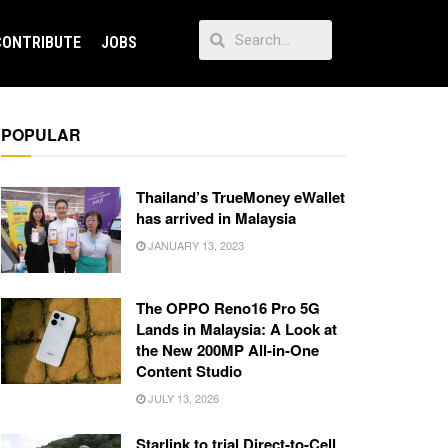
CONTRIBUTE
JOBS
POPULAR
Thailand’s TrueMoney eWallet
has arrived in Malaysia
JANUARY 13, 2023
The OPPO Reno16 Pro 5G
Lands in Malaysia: A Look at
the New 200MP All-in-One
Content Studio
JULY 13, 2026
Starlink to trial Direct-to-Cell