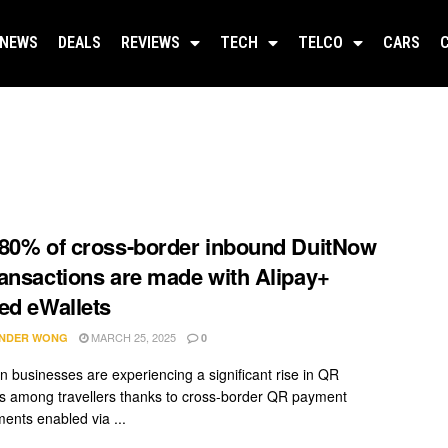
NEWS
DEALS
REVIEWS
TECH
TELCO
CARS
80% of cross-border inbound DuitNow
ansactions are made with Alipay+
ed eWallets
MARCH 25, 2025
NDER WONG
0
n businesses are experiencing a significant rise in QR
 among travellers thanks to cross-border QR payment
ents enabled via ...