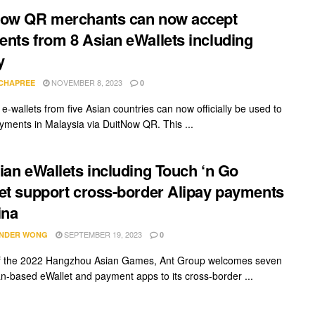
Now QR merchants can now accept
nts from 8 Asian eWallets including
y
NOVEMBER 8, 2023
 CHAPREE
0
e-wallets from five Asian countries can now officially be used to
ments in Malaysia via DuitNow QR. This ...
ian eWallets including Touch ‘n Go
et support cross-border Alipay payments
ina
SEPTEMBER 19, 2023
NDER WONG
0
f the 2022 Hangzhou Asian Games, Ant Group welcomes seven
n-based eWallet and payment apps to its cross-border ...