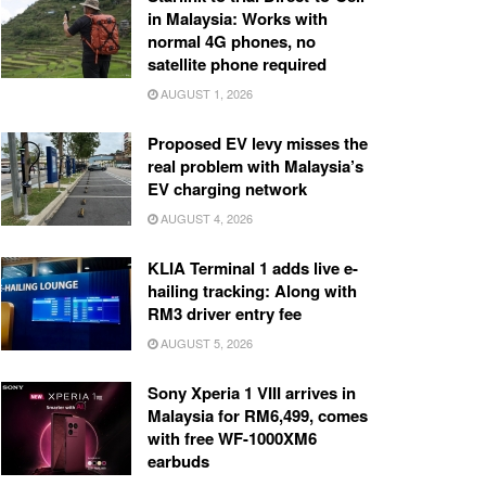
in Malaysia: Works with
normal 4G phones, no
satellite phone required
AUGUST 1, 2026
Proposed EV levy misses the
real problem with Malaysia’s
EV charging network
AUGUST 4, 2026
KLIA Terminal 1 adds live e-
hailing tracking: Along with
RM3 driver entry fee
AUGUST 5, 2026
Sony Xperia 1 VIII arrives in
Malaysia for RM6,499, comes
with free WF-1000XM6
earbuds