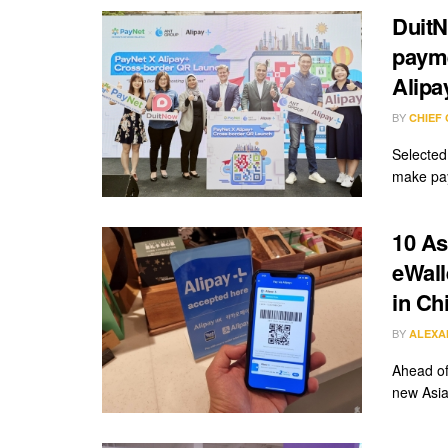
Duit
payme
Alipa
BY
CHIEF
Selected 
make pay
10 As
eWall
in Ch
BY
ALEXA
Ahead o
new Asia