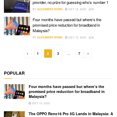
provider, no prize for guessing who’s number 1
BY
ALEXANDER WONG
JULY 18, 2023
0
Four months have passed but where’s the
promised price reduction for broadband in
Malaysia?
BY
ALEXANDER WONG
JULY 10, 2023
0
1
2
3
…
7
POPULAR
Four months have passed but where’s the
promised price reduction for broadband in
Malaysia?
JULY 10, 2023
The OPPO Reno16 Pro 5G Lands in Malaysia: A