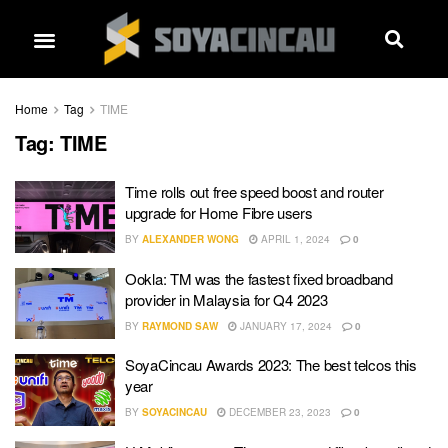
Home
Tag
TIME
Tag:
TIME
Time rolls out free speed boost and router
upgrade for Home Fibre users
BY
ALEXANDER WONG
APRIL 1, 2024
0
Ookla: TM was the fastest fixed broadband
provider in Malaysia for Q4 2023
BY
RAYMOND SAW
JANUARY 17, 2024
0
SoyaCincau Awards 2023: The best telcos this
year
BY
SOYACINCAU
DECEMBER 23, 2023
0