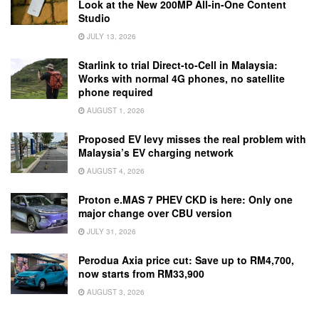
Look at the New 200MP All-in-One Content
Studio
JULY 13, 2026
Starlink to trial Direct-to-Cell in Malaysia:
Works with normal 4G phones, no satellite
phone required
AUGUST 1, 2026
Proposed EV levy misses the real problem with
Malaysia’s EV charging network
AUGUST 4, 2026
Proton e.MAS 7 PHEV CKD is here: Only one
major change over CBU version
JULY 31, 2026
Perodua Axia price cut: Save up to RM4,700,
now starts from RM33,900
AUGUST 3, 2026