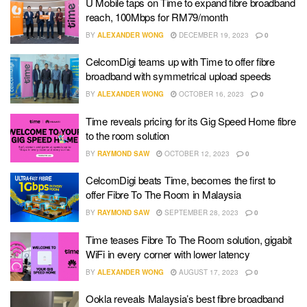
U Mobile taps on Time to expand fibre broadband
reach, 100Mbps for RM79/month
BY
ALEXANDER WONG
DECEMBER 19, 2023
0
CelcomDigi teams up with Time to offer fibre
broadband with symmetrical upload speeds
BY
ALEXANDER WONG
OCTOBER 16, 2023
0
Time reveals pricing for its Gig Speed Home fibre
to the room solution
BY
RAYMOND SAW
OCTOBER 12, 2023
0
CelcomDigi beats Time, becomes the first to
offer Fibre To The Room in Malaysia
BY
RAYMOND SAW
SEPTEMBER 28, 2023
0
Time teases Fibre To The Room solution, gigabit
WiFi in every corner with lower latency
BY
ALEXANDER WONG
AUGUST 17, 2023
0
Ookla reveals Malaysia’s best fibre broadband