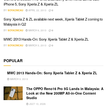
iPhone 5, Sony Xperia Z & Xperia ZL
BY
SOYACINCAU
APRIL 22, 2013
0
Sony Xperia Z & ZL available next week, Xperia Tablet Z coming to
Malaysia in Q2
BY
SOYACINCAU
MARCH 6, 2013
0
MWC 2013 Hands-On: Sony Xperia Tablet Z & Xperia ZL
BY
SOYACINCAU
MARCH 3, 2013
0
POPULAR
MWC 2013 Hands-On: Sony Xperia Tablet Z & Xperia ZL
MARCH 3, 2013
The OPPO Reno16 Pro 5G Lands in Malaysia: A
Look at the New 200MP All-in-One Content
Studio
JULY 13, 2026