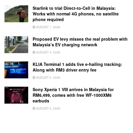
Starlink to trial Direct-to-Cell in Malaysia:
Works with normal 4G phones, no satellite
phone required
AUGUST 1, 2026
Proposed EV levy misses the real problem with
Malaysia’s EV charging network
AUGUST 4, 2026
KLIA Terminal 1 adds live e-hailing tracking:
Along with RM3 driver entry fee
AUGUST 5, 2026
Sony Xperia 1 VIII arrives in Malaysia for
RM6,499, comes with free WF-1000XM6
earbuds
AUGUST 5, 2026