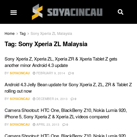
Home
Tag
Sony Xperia ZL Malaysia
Tag:
Sony Xperia ZL Malaysia
Sony Xperia Z, Xperia ZL, Xperia ZR & Xperia Tablet Z gets
another minor Android 4.3 update
BY
SOYACINCAU
FEBRUARY 9, 2014
0
Android 4.3 Jelly Bean update for Sony Xperia Z, ZL, ZR & Tablet Z
rolling out now
BY
SOYACINCAU
DECEMBER 24, 2013
0
Camera Shootout: HTC One, BlackBerry Z10, Nokia Lumia 920,
iPhone 5, Sony Xperia Z & Xperia ZL videos compared
BY
SOYACINCAU
APRIL 23, 2013
0
Camera Shootout: HTC One, BlackBerry Z10, Nokia Lumia 920,