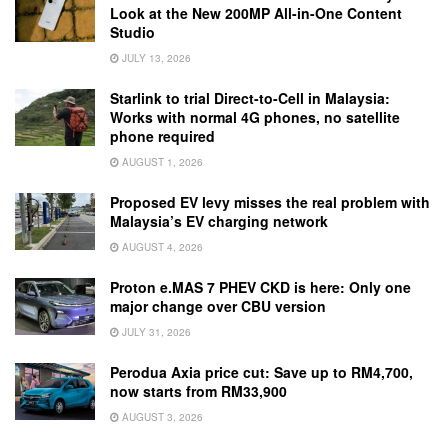
Look at the New 200MP All-in-One Content
Studio
JULY 13, 2026
Starlink to trial Direct-to-Cell in Malaysia:
Works with normal 4G phones, no satellite
phone required
AUGUST 1, 2026
Proposed EV levy misses the real problem with
Malaysia’s EV charging network
AUGUST 4, 2026
Proton e.MAS 7 PHEV CKD is here: Only one
major change over CBU version
JULY 31, 2026
Perodua Axia price cut: Save up to RM4,700,
now starts from RM33,900
AUGUST 3, 2026