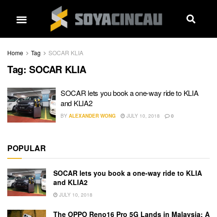
Home
Tag
SOCAR KLIA
Tag:
SOCAR KLIA
SOCAR lets you book a one-way ride to KLIA
and KLIA2
BY
ALEXANDER WONG
JULY 10, 2018
0
POPULAR
SOCAR lets you book a one-way ride to KLIA
and KLIA2
JULY 10, 2018
The OPPO Reno16 Pro 5G Lands in Malaysia: A