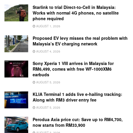
Starlink to trial Direct-to-Cell in Malaysia:
Works with normal 4G phones, no satellite
phone required
AUGUST 1, 2026
Proposed EV levy misses the real problem with
Malaysia’s EV charging network
AUGUST 4, 2026
Sony Xperia 1 VIII arrives in Malaysia for
RM6,499, comes with free WF-1000XM6
earbuds
AUGUST 5, 2026
KLIA Terminal 1 adds live e-hailing tracking:
Along with RM3 driver entry fee
AUGUST 5, 2026
Perodua Axia price cut: Save up to RM4,700,
now starts from RM33,900
AUGUST 3, 2026