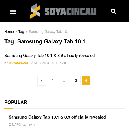
Home
Tag
Samsung Galaxy Tab 10.1
Tag:
Samsung Galaxy Tab 10.1
Samsung Galaxy Tab 10.1 & 8.9 officially revealed
BY
SOYACINCAU
MARCH 23, 2011
0
1
…
3
4
POPULAR
Samsung Galaxy Tab 10.1 & 8.9 officially revealed
MARCH 23, 2011