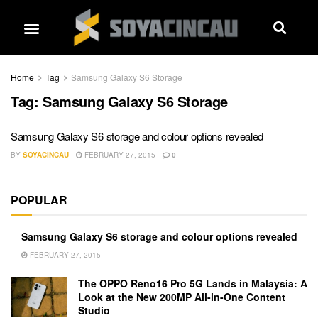
Home
Tag
Samsung Galaxy S6 Storage
Tag:
Samsung Galaxy S6 Storage
Samsung Galaxy S6 storage and colour options revealed
BY
SOYACINCAU
FEBRUARY 27, 2015
0
POPULAR
Samsung Galaxy S6 storage and colour options revealed
FEBRUARY 27, 2015
The OPPO Reno16 Pro 5G Lands in Malaysia: A
Look at the New 200MP All-in-One Content
Studio