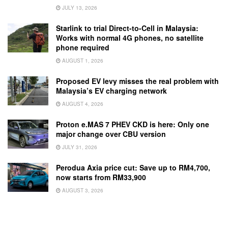
JULY 13, 2026
Starlink to trial Direct-to-Cell in Malaysia:
Works with normal 4G phones, no satellite
phone required
AUGUST 1, 2026
Proposed EV levy misses the real problem with
Malaysia’s EV charging network
AUGUST 4, 2026
Proton e.MAS 7 PHEV CKD is here: Only one
major change over CBU version
JULY 31, 2026
Perodua Axia price cut: Save up to RM4,700,
now starts from RM33,900
AUGUST 3, 2026