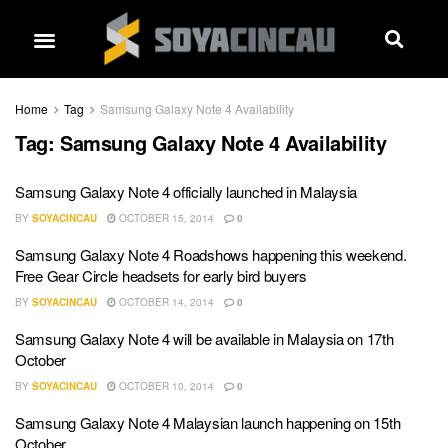
Home
Tag
Samsung Galaxy Note 4 Availability
Tag:
Samsung Galaxy Note 4 Availability
Samsung Galaxy Note 4 officially launched in Malaysia
BY
SOYACINCAU
OCTOBER 15, 2014
0
Samsung Galaxy Note 4 Roadshows happening this weekend.
Free Gear Circle headsets for early bird buyers
BY
SOYACINCAU
OCTOBER 14, 2014
0
Samsung Galaxy Note 4 will be available in Malaysia on 17th
October
BY
SOYACINCAU
OCTOBER 10, 2014
0
Samsung Galaxy Note 4 Malaysian launch happening on 15th
October