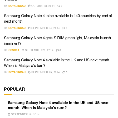
BY
SOYACINCAU
OCTOBER 3, 2014
0
Samsung Galaxy Note 4 to be available in 140 countries by end of
next month
BY
SOYACINCAU
SEPTEMBER 24, 2014
0
Samsung Galaxy Note 4 gets SIRIM green light, Malaysia launch
imminent?
BY
CCSOYA
SEPTEMBER 21, 2014
0
Samsung Galaxy Note 4 available in the UK and US next month.
When is Malaysia’s turn?
BY
SOYACINCAU
SEPTEMBER 19, 2014
0
POPULAR
Samsung Galaxy Note 4 available in the UK and US next
month. When is Malaysia’s turn?
SEPTEMBER 19, 2014