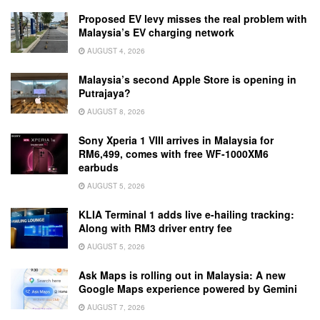
Proposed EV levy misses the real problem with
Malaysia’s EV charging network
AUGUST 4, 2026
Malaysia’s second Apple Store is opening in
Putrajaya?
AUGUST 8, 2026
Sony Xperia 1 VIII arrives in Malaysia for
RM6,499, comes with free WF-1000XM6
earbuds
AUGUST 5, 2026
KLIA Terminal 1 adds live e-hailing tracking:
Along with RM3 driver entry fee
AUGUST 5, 2026
Ask Maps is rolling out in Malaysia: A new
Google Maps experience powered by Gemini
AUGUST 7, 2026