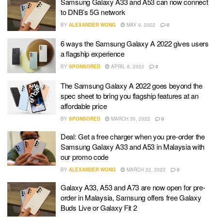
Samsung Galaxy A33 and A53 can now connect
to DNB’s 5G network
BY
ALEXANDER WONG
MAY 9, 2022
0
6 ways the Samsung Galaxy A 2022 gives users
a flagship experience
BY
SPONSORED
APRIL 8, 2022
0
The Samsung Galaxy A 2022 goes beyond the
spec sheet to bring you flagship features at an
affordable price
BY
SPONSORED
MARCH 30, 2022
0
Deal: Get a free charger when you pre-order the
Samsung Galaxy A33 and A53 in Malaysia with
our promo code
BY
ALEXANDER WONG
MARCH 22, 2022
0
Galaxy A33, A53 and A73 are now open for pre-
order in Malaysia, Samsung offers free Galaxy
Buds Live or Galaxy Fit 2