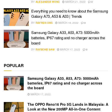
BY
ALEXANDER WONG
MARCH 21, 2022
0
Everything you need to know about the Samsung
Galaxy A73, A53 & A33 | Trends
BY
RAYWEN ONG
MARCH 18, 2022
0
Samsung Galaxy A33, A53, A73: 5000mAh
batteries, IP67 rating and no charger across the
board
BY
RAYMOND SAW
MARCH 17, 2022
0
POPULAR
Samsung Galaxy A33, A53, A73: 5000mAh
batteries, IP67 rating and no charger across
the board
MARCH 17, 2022
The OPPO Reno16 Pro 5G Lands in Malaysia: A
Look at the New 200MP All-in-One Content