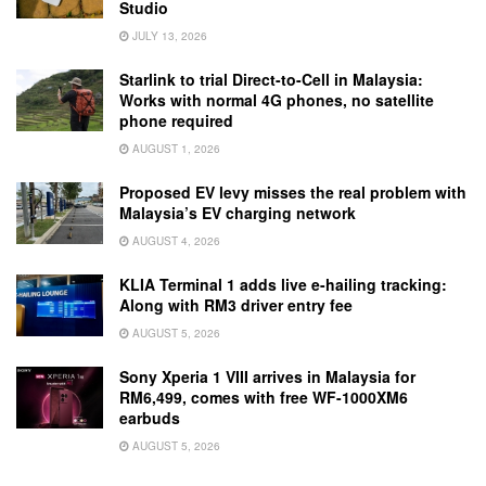
Studio
JULY 13, 2026
Starlink to trial Direct-to-Cell in Malaysia:
Works with normal 4G phones, no satellite
phone required
AUGUST 1, 2026
Proposed EV levy misses the real problem with
Malaysia’s EV charging network
AUGUST 4, 2026
KLIA Terminal 1 adds live e-hailing tracking:
Along with RM3 driver entry fee
AUGUST 5, 2026
Sony Xperia 1 VIII arrives in Malaysia for
RM6,499, comes with free WF-1000XM6
earbuds
AUGUST 5, 2026