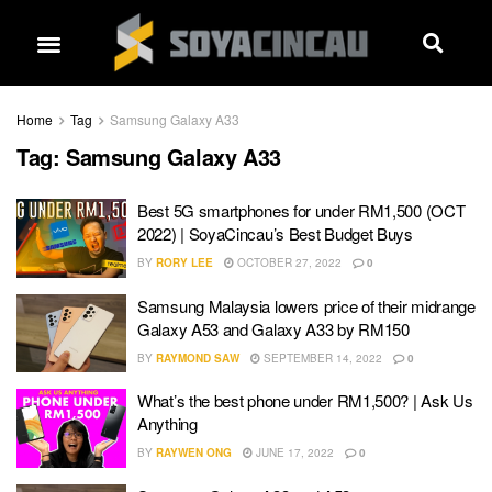
Home
Tag
Samsung Galaxy A33
Tag:
Samsung Galaxy A33
Best 5G smartphones for under RM1,500 (OCT
2022) | SoyaCincau’s Best Budget Buys
BY
RORY LEE
OCTOBER 27, 2022
0
Samsung Malaysia lowers price of their midrange
Galaxy A53 and Galaxy A33 by RM150
BY
RAYMOND SAW
SEPTEMBER 14, 2022
0
What’s the best phone under RM1,500? | Ask Us
Anything
BY
RAYWEN ONG
JUNE 17, 2022
0