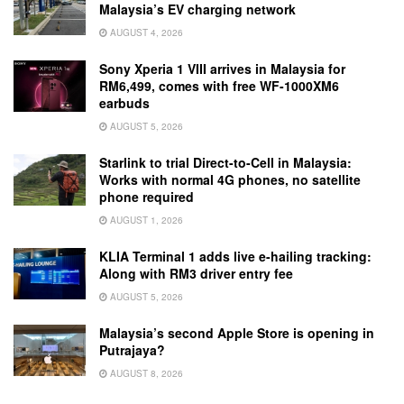
Malaysia’s EV charging network
AUGUST 4, 2026
Sony Xperia 1 VIII arrives in Malaysia for
RM6,499, comes with free WF-1000XM6
earbuds
AUGUST 5, 2026
Starlink to trial Direct-to-Cell in Malaysia:
Works with normal 4G phones, no satellite
phone required
AUGUST 1, 2026
KLIA Terminal 1 adds live e-hailing tracking:
Along with RM3 driver entry fee
AUGUST 5, 2026
Malaysia’s second Apple Store is opening in
Putrajaya?
AUGUST 8, 2026