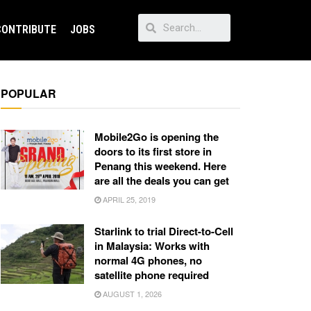
CONTRIBUTE
JOBS
POPULAR
Mobile2Go is opening the
doors to its first store in
Penang this weekend. Here
are all the deals you can get
APRIL 25, 2019
Starlink to trial Direct-to-Cell
in Malaysia: Works with
normal 4G phones, no
satellite phone required
AUGUST 1, 2026