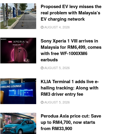
Proposed EV levy misses the
real problem with Malaysia’s
EV charging network
AUGUST 4, 2026
Sony Xperia 1 VIII arrives in
Malaysia for RM6,499, comes
with free WF-1000XM6
earbuds
AUGUST 5, 2026
KLIA Terminal 1 adds live e-
hailing tracking: Along with
RM3 driver entry fee
AUGUST 5, 2026
Perodua Axia price cut: Save
up to RM4,700, now starts
from RM33,900