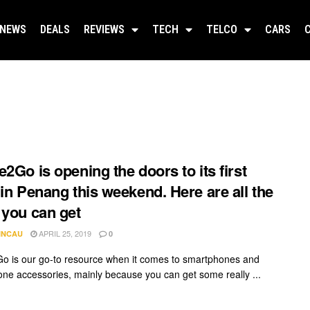
NEWS
DEALS
REVIEWS
TECH
TELCO
CARS
e2Go is opening the doors to its first
 in Penang this weekend. Here are all the
 you can get
APRIL 25, 2019
INCAU
0
o is our go-to resource when it comes to smartphones and
ne accessories, mainly because you can get some really ...