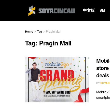
中文版
BM
Home
Tag
Pragin Mall
Tag:
Pragin Mall
Mobil
store
deals
BY
SOYAC
Mobile2G
smartpho