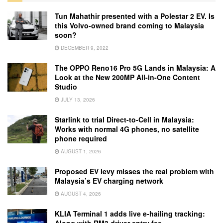
Tun Mahathir presented with a Polestar 2 EV. Is
this Volvo-owned brand coming to Malaysia
soon?
DECEMBER 9, 2022
The OPPO Reno16 Pro 5G Lands in Malaysia: A
Look at the New 200MP All-in-One Content
Studio
JULY 13, 2026
Starlink to trial Direct-to-Cell in Malaysia:
Works with normal 4G phones, no satellite
phone required
AUGUST 1, 2026
Proposed EV levy misses the real problem with
Malaysia’s EV charging network
AUGUST 4, 2026
KLIA Terminal 1 adds live e-hailing tracking: