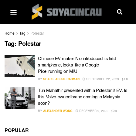
Home
Tag
Polestar
Tag:
Polestar
Chinese EV maker Nio introduced its first
smartphone, looks like a Google
Pixel running on MIUI
BY
SHARIL ABDUL RAHMAN
SEPTEMBER 22, 2023
0
Tun Mahathir presented with a Polestar 2 EV. Is
this Volvo-owned brand coming to Malaysia
soon?
BY
ALEXANDER WONG
DECEMBER 9, 2022
0
POPULAR