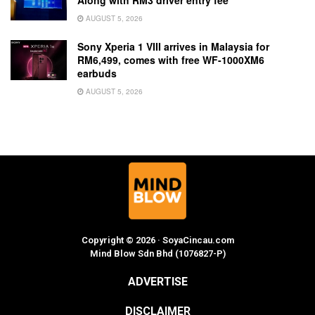
Along with RM3 driver entry fee
AUGUST 5, 2026
Sony Xperia 1 VIII arrives in Malaysia for
RM6,499, comes with free WF-1000XM6
earbuds
AUGUST 5, 2026
Copyright © 2026 · SoyaCincau.com
Mind Blow Sdn Bhd (1076827-P)
ADVERTISE
DISCLAIMER