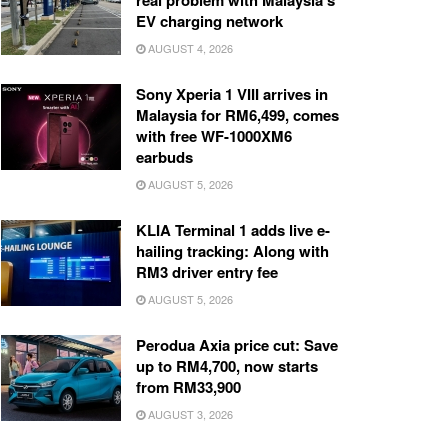
real problem with Malaysia’s
EV charging network
AUGUST 4, 2026
Sony Xperia 1 VIII arrives in
Malaysia for RM6,499, comes
with free WF-1000XM6
earbuds
AUGUST 5, 2026
KLIA Terminal 1 adds live e-
hailing tracking: Along with
RM3 driver entry fee
AUGUST 5, 2026
Perodua Axia price cut: Save
up to RM4,700, now starts
from RM33,900
AUGUST 3, 2026