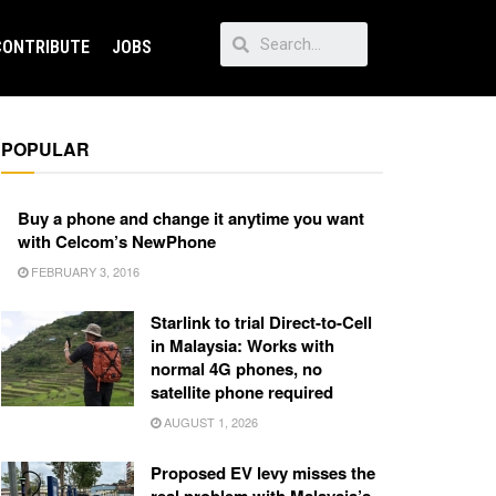
CONTRIBUTE
JOBS
POPULAR
Buy a phone and change it anytime you want
with Celcom’s NewPhone
FEBRUARY 3, 2016
Starlink to trial Direct-to-Cell
in Malaysia: Works with
normal 4G phones, no
satellite phone required
AUGUST 1, 2026
Proposed EV levy misses the