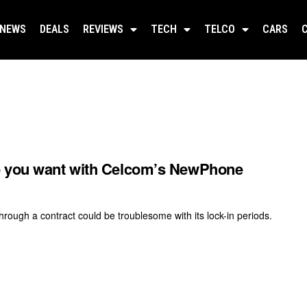
NEWS
DEALS
REVIEWS
TECH
TELCO
CARS
e you want with Celcom’s NewPhone
hrough a contract could be troublesome with its lock-in periods.