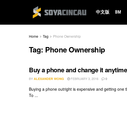
中文版
BM
Home
Tag
Phone Ownership
Tag:
Phone Ownership
Buy a phone and change it anytim
BY
FEBRUARY 3, 2016
ALEXANDER WONG
0
Buying a phone outright is expensive and getting one t
To ...