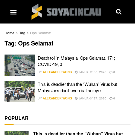
Home
Tag
Ops Selamat
Tag:
Ops Selamat
Death toll in Malaysia: Ops Selamat, 171;
COVID-19, 0
BY
ALEXANDER WONG
JANUARY 30, 2020
0
This is deadlier than the “Wuhan” Virus but
Malaysians don’t even bat an eye
BY
ALEXANDER WONG
JANUARY 27, 2020
0
POPULAR
This is deadlier than the “Wuhan” Virus but