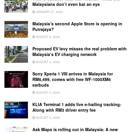
Malaysians don’t even bat an eye
JANUARY 27, 2020
Malaysia’s second Apple Store is opening in
Putrajaya?
AUGUST 8, 2026
Proposed EV levy misses the real problem with
Malaysia’s EV charging network
AUGUST 4, 2026
Sony Xperia 1 VIII arrives in Malaysia for
RM6,499, comes with free WF-1000XM6
earbuds
AUGUST 5, 2026
KLIA Terminal 1 adds live e-hailing tracking:
Along with RM3 driver entry fee
AUGUST 5, 2026
Ask Maps is rolling out in Malaysia: A new