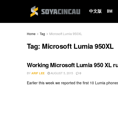
中文版
BM
Home
Tag
Microsoft Lumia 950XL
Tag:
Microsoft Lumia 950XL
Working Microsoft Lumia 950 XL 
BY
AUGUST 5, 2015
ARIF LEE
0
Earlier this week we reported the first 10 Lumia phone