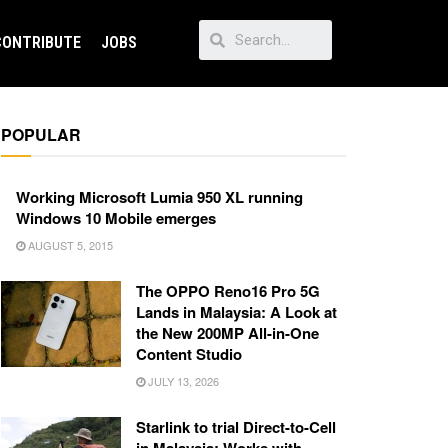
CONTRIBUTE
JOBS
POPULAR
Working Microsoft Lumia 950 XL running
Windows 10 Mobile emerges
AUGUST 5, 2015
The OPPO Reno16 Pro 5G
Lands in Malaysia: A Look at
the New 200MP All-in-One
Content Studio
JULY 13, 2026
Starlink to trial Direct-to-Cell