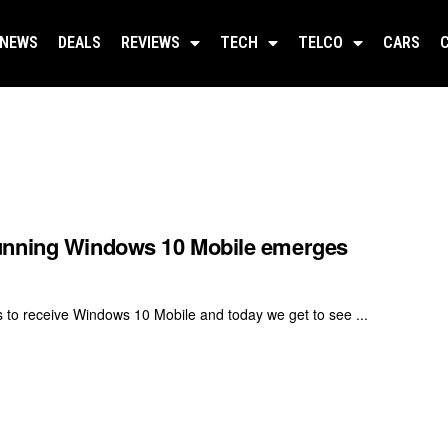
NEWS
DEALS
REVIEWS
TECH
TELCO
CARS
running Windows 10 Mobile emerges
s to receive Windows 10 Mobile and today we get to see ...