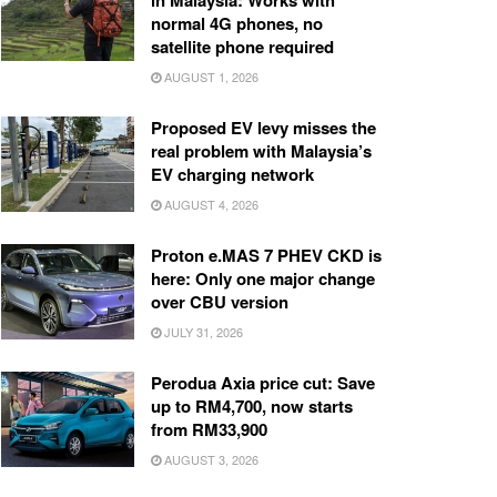
in Malaysia: Works with
normal 4G phones, no
satellite phone required
AUGUST 1, 2026
Proposed EV levy misses the
real problem with Malaysia’s
EV charging network
AUGUST 4, 2026
Proton e.MAS 7 PHEV CKD is
here: Only one major change
over CBU version
JULY 31, 2026
Perodua Axia price cut: Save
up to RM4,700, now starts
from RM33,900
AUGUST 3, 2026