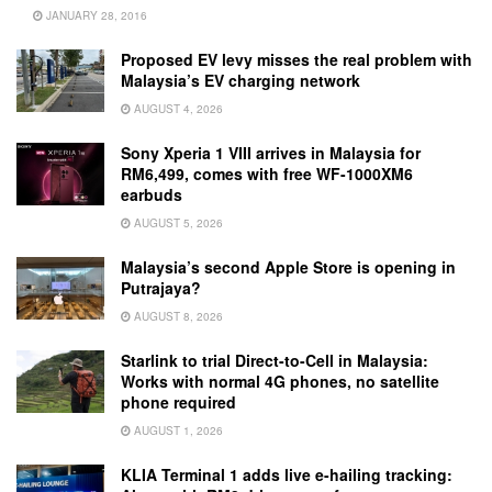
JANUARY 28, 2016
Proposed EV levy misses the real problem with
Malaysia’s EV charging network
AUGUST 4, 2026
Sony Xperia 1 VIII arrives in Malaysia for
RM6,499, comes with free WF-1000XM6
earbuds
AUGUST 5, 2026
Malaysia’s second Apple Store is opening in
Putrajaya?
AUGUST 8, 2026
Starlink to trial Direct-to-Cell in Malaysia:
Works with normal 4G phones, no satellite
phone required
AUGUST 1, 2026
KLIA Terminal 1 adds live e-hailing tracking: