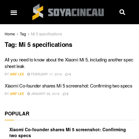
Home
Tag
Mi 5 specifications
Tag:
Mi 5 specifications
All you need to know about the Xiaomi Mi 5, including another spec
sheet leak
BY
ARIF LEE
FEBRUARY 17, 2016
0
Xiaomi Co-founder shares Mi 5 screenshot: Confirming two specs
BY
ARIF LEE
JANUARY 28, 2016
0
POPULAR
Xiaomi Co-founder shares Mi 5 screenshot: Confirming
two specs