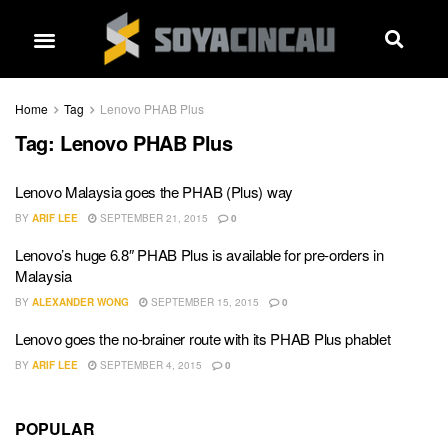
Home
Tag
Lenovo PHAB Plus
Tag:
Lenovo PHAB Plus
Lenovo Malaysia goes the PHAB (Plus) way
BY
ARIF LEE
SEPTEMBER 21, 2015
0
Lenovo’s huge 6.8″ PHAB Plus is available for pre-orders in
Malaysia
BY
ALEXANDER WONG
SEPTEMBER 15, 2015
0
Lenovo goes the no-brainer route with its PHAB Plus phablet
BY
ARIF LEE
SEPTEMBER 4, 2015
0
POPULAR