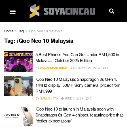
Home
Tag
iQoo Neo 10 Malaysia
Tag:
iQoo Neo 10 Malaysia
5 Best Phones You Can Get Under RM1,500 in
Malaysia | October 2025 Edition
BY
SUDARSHAN DUKE
OCTOBER 28, 2025
0
iQoo Neo 10 Malaysia: Snapdragon 8s Gen 4,
144Hz display, 50MP Sony camera, priced from
RM1,999
BY
SAMUEL TAN
JUNE 7, 2025
0
iQoo Neo 10 to launch in Malaysia soon with
Snapdragon 8s Gen 4 chipset, featuring price that
“defies expectations”