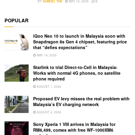
BY
SAMUEL TAN
MAY 19, 2025
0
POPULAR
iQoo Neo 10 to launch in Malaysia soon with
Snapdragon 8s Gen 4 chipset, featuring price
that “defies expectations”
MAY 19, 2025
Starlink to trial Direct-to-Cell in Malaysia:
Works with normal 4G phones, no satellite
phone required
AUGUST 1, 2026
Proposed EV levy misses the real problem with
Malaysia’s EV charging network
AUGUST 4, 2026
Sony Xperia 1 VIII arrives in Malaysia for
RM6,499, comes with free WF-1000XM6