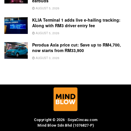
earbuds
AUGUST 5, 2026
KLIA Terminal 1 adds live e-hailing tracking:
Along with RM3 driver entry fee
AUGUST 5, 2026
Perodua Axia price cut: Save up to RM4,700,
now starts from RM33,900
AUGUST 3, 2026
Copyright © 2026 · SoyaCincau.com
Mind Blow Sdn Bhd (1076827-P)