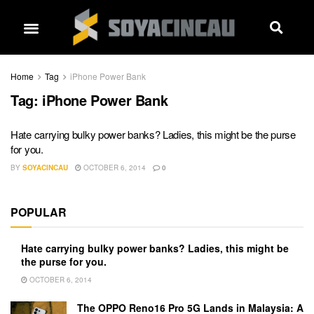
Home
Tag
iPhone Power Bank
Tag:
iPhone Power Bank
Hate carrying bulky power banks? Ladies, this might be the purse
for you.
BY
SOYACINCAU
OCTOBER 6, 2014
0
POPULAR
Hate carrying bulky power banks? Ladies, this might be
the purse for you.
OCTOBER 6, 2014
The OPPO Reno16 Pro 5G Lands in Malaysia: A