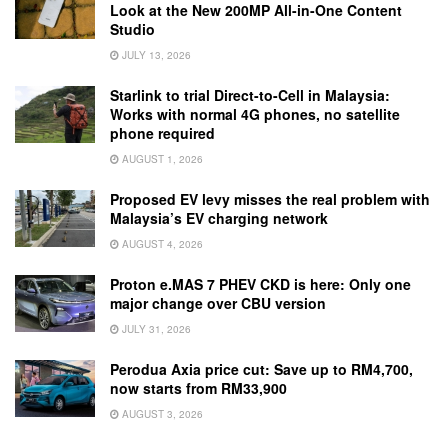
Look at the New 200MP All-in-One Content
Studio
JULY 13, 2026
Starlink to trial Direct-to-Cell in Malaysia:
Works with normal 4G phones, no satellite
phone required
AUGUST 1, 2026
Proposed EV levy misses the real problem with
Malaysia’s EV charging network
AUGUST 4, 2026
Proton e.MAS 7 PHEV CKD is here: Only one
major change over CBU version
JULY 31, 2026
Perodua Axia price cut: Save up to RM4,700,
now starts from RM33,900
AUGUST 3, 2026