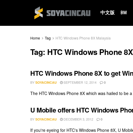
中文版
BM
Home
Tag
HTC Windows Phone 8X Malaysia
Tag:
HTC Windows Phone 8X 
HTC Windows Phone 8X to get Win
BY
SEPTEMBER 12, 2014
SOYACINCAU
0
The HTC Windows Phone 8X which was hailed to be a sig
U Mobile offers HTC Windows Phon
BY
DECEMBER 3, 2012
SOYACINCAU
0
If you're eyeing for HTC's Windows Phone 8X, U Mobile 