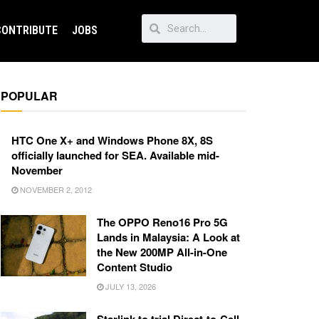
CONTRIBUTE
JOBS
POPULAR
HTC One X+ and Windows Phone 8X, 8S
officially launched for SEA. Available mid-
November
NOVEMBER 2, 2012
The OPPO Reno16 Pro 5G
Lands in Malaysia: A Look at
the New 200MP All-in-One
Content Studio
JULY 13, 2026