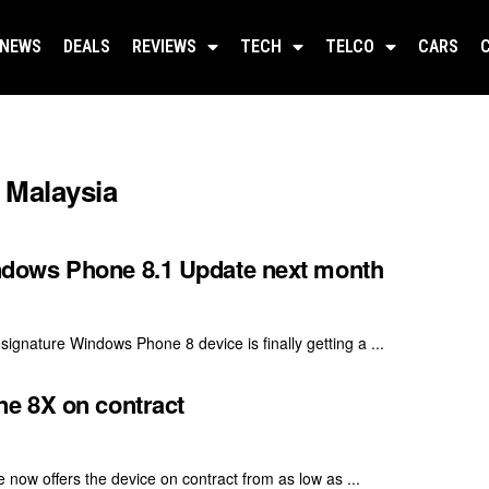
NEWS
DEALS
REVIEWS
TECH
TELCO
CARS
Malaysia
dows Phone 8.1 Update next month
nature Windows Phone 8 device is finally getting a ...
e 8X on contract
now offers the device on contract from as low as ...