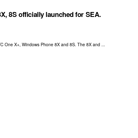
 8S officially launched for SEA.
 HTC One X+, Windows Phone 8X and 8S. The 8X and ...