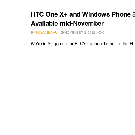
HTC One X+ and Windows Phone 8X,
Available mid-November
BY
NOVEMBER 2, 2012
SOYACINCAU
0
We're in Singapore for HTC's regional launch of the