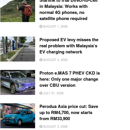
Starlink to trial Direct-to-Cell
in Malaysia: Works with
normal 4G phones, no
satellite phone required
AUGUST 1, 2026
Proposed EV levy misses the
real problem with Malaysia’s
EV charging network
AUGUST 4, 2026
Proton e.MAS 7 PHEV CKD is
here: Only one major change
over CBU version
JULY 31, 2026
Perodua Axia price cut: Save
up to RM4,700, now starts
from RM33,900
AUGUST 3, 2026